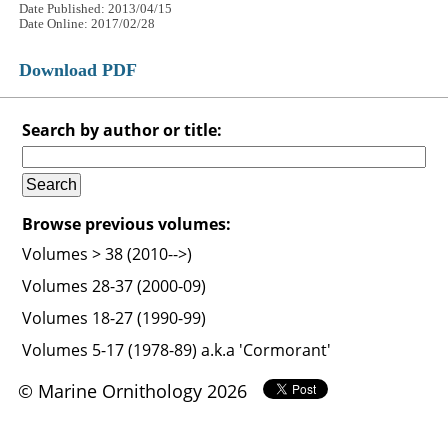
Date Published: 2013/04/15
Date Online: 2017/02/28
Download PDF
Search by author or title:
Browse previous volumes:
Volumes > 38 (2010-->)
Volumes 28-37 (2000-09)
Volumes 18-27 (1990-99)
Volumes 5-17 (1978-89) a.k.a 'Cormorant'
© Marine Ornithology 2026