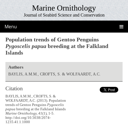
Marine Ornithology
Journal of Seabird Science and Conservation
Menu
Population trends of Gentoo Penguins
Pygoscelis papua
breeding at the Falkland
Islands
Authors
BAYLIS, A.M.M., CROFTS, S. & WOLFAARDT, A.C.
Citation
BAYLIS, A.M.M., CROFTS, S. &
WOLFAARDT, A.C. (2013). Population
trends of Gentoo Penguins
Pygoscelis
papua
breeding at the Falkland Islands
Marine Ornithology, 41
(1), 1-5.
http://doi.org/10.5038/2074-
1235.41.1.1000