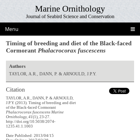
Marine Ornithology
Journal of Seabird Science and Conservation
Menu
Timing of breeding and diet of the Black-faced
Cormorant
Phalacrocorax fuscescens
Authors
TAYLOR, A.R., DANN, P. & ARNOULD, J.P.Y.
Citation
TAYLOR, A.R., DANN, P. & ARNOULD,
J.P.Y. (2013). Timing of breeding and diet
of the Black-faced Cormorant
Phalacrocorax fuscescens
Marine
Ornithology, 41
(1), 23-27.
http://doi.org/10.5038/2074-
1235.41.1.1003
Date Published: 2013/04/15