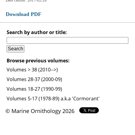
Date Online: 2017/02/28
Download PDF
Search by author or title:
Browse previous volumes:
Volumes > 38 (2010-->)
Volumes 28-37 (2000-09)
Volumes 18-27 (1990-99)
Volumes 5-17 (1978-89) a.k.a 'Cormorant'
© Marine Ornithology 2026