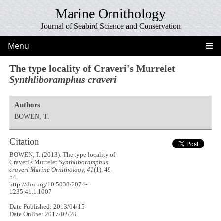
Marine Ornithology
Journal of Seabird Science and Conservation
Menu
The type locality of Craveri's Murrelet
Synthliboramphus craveri
Authors
BOWEN, T.
Citation
BOWEN, T. (2013). The type locality of
Craveri's Murrelet
Synthliboramphus
craveri
Marine Ornithology, 41
(1), 49-
54.
http://doi.org/10.5038/2074-
1235.41.1.1007
Date Published: 2013/04/15
Date Online: 2017/02/28