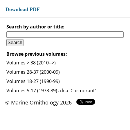
Download PDF
Search by author or title:
Browse previous volumes:
Volumes > 38 (2010-->)
Volumes 28-37 (2000-09)
Volumes 18-27 (1990-99)
Volumes 5-17 (1978-89) a.k.a 'Cormorant'
© Marine Ornithology 2026