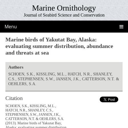
Marine Ornithology
Journal of Seabird Science and Conservation
Menu
Marine birds of Yakutat Bay, Alaska:
evaluating summer distribution, abundance
and threats at sea
Authors
SCHOEN, S.K., KISSLING, M.L., HATCH, N.R., SHANLEY,
C.S., STEPHENSEN, S.W., JANSEN, J.K., CATTERSON, N.T. &
OEHLERS, S.A.
Citation
SCHOEN, S.K., KISSLING, M.L.,
HATCH, N.R., SHANLEY, C.S.,
STEPHENSEN, S.W., JANSEN, J.K.,
CATTERSON, N.T. & OEHLERS, S.A.
(2013). Marine birds of Yakutat Bay,
Alaska: evaluating summer distribution,