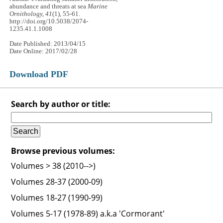
abundance and threats at sea
Marine
Ornithology, 41
(1), 55-61.
http://doi.org/10.5038/2074-
1235.41.1.1008
Date Published: 2013/04/15
Date Online: 2017/02/28
Download PDF
Search by author or title:
Browse previous volumes:
Volumes > 38 (2010-->)
Volumes 28-37 (2000-09)
Volumes 18-27 (1990-99)
Volumes 5-17 (1978-89) a.k.a 'Cormorant'