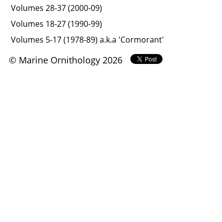
Volumes 28-37 (2000-09)
Volumes 18-27 (1990-99)
Volumes 5-17 (1978-89) a.k.a 'Cormorant'
© Marine Ornithology 2026