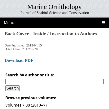
Marine Ornithology
Journal of Seabird Science and Conservation
Menu
Back Cover - Inside / Instruction to Authors
Date Published: 2013/04/15
Date Online: 2017/02/28
Download PDF
Search by author or title:
Browse previous volumes:
Volumes > 38 (2010-->)