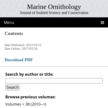
Marine Ornithology
Journal of Seabird Science and Conservation
Menu
Contents
Date Published: 2013/10/15
Date Online: 2017/02/28
Download PDF
Search by author or title:
Browse previous volumes:
Volumes > 38 (2010-->)