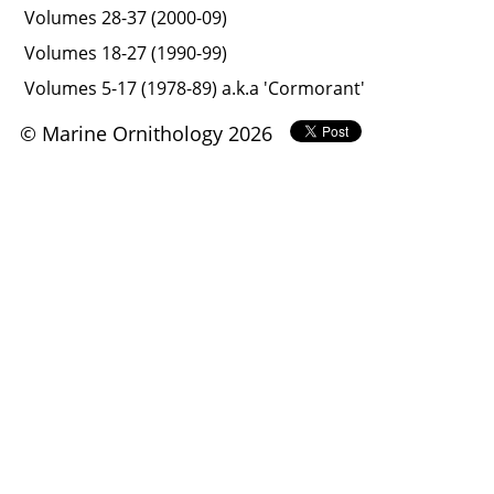
Volumes 28-37 (2000-09)
Volumes 18-27 (1990-99)
Volumes 5-17 (1978-89) a.k.a 'Cormorant'
© Marine Ornithology 2026