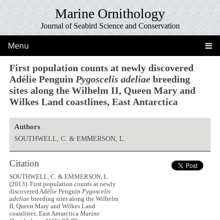
Marine Ornithology
Journal of Seabird Science and Conservation
Menu
First population counts at newly discovered
Adélie Penguin
Pygoscelis adeliae
breeding
sites along the Wilhelm II, Queen Mary and
Wilkes Land coastlines, East Antarctica
Authors
SOUTHWELL, C. & EMMERSON, L.
Citation
SOUTHWELL, C. & EMMERSON, L.
(2013). First population counts at newly
discovered Adélie Penguin
Pygoscelis
adeliae
breeding sites along the Wilhelm
II, Queen Mary and Wilkes Land
coastlines, East Antarctica
Marine