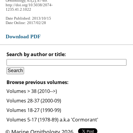
Ornithology, 41
(2), 87-89.
http://doi.org/10.5038/2074-
1235.41.2.1022
Date Published: 2013/10/15
Date Online: 2017/02/28
Download PDF
Search by author or title:
Browse previous volumes:
Volumes > 38 (2010-->)
Volumes 28-37 (2000-09)
Volumes 18-27 (1990-99)
Volumes 5-17 (1978-89) a.k.a 'Cormorant'
© Marine Ornithology 2026