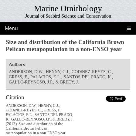
Marine Ornithology
Journal of Seabird Science and Conservation
Menu
Size and distribution of the California Brown
Pelican metapopulation in a non-ENSO year
Authors
ANDERSON, D.W., HENNY, C.J., GODíNEZ-REYES, C.,
GRESS, F., PALACIOS, E.L., SANTOS DEL PRADO, K.,
GALLO-REYNOSO, J.P., & BREDY, J.
Citation
ANDERSON, D.W., HENNY, C.J.,
GODíNEZ-REYES, C., GRESS, F.,
PALACIOS, E.L., SANTOS DEL PRADO,
K., GALLO-REYNOSO, J.P., & BREDY, J.
(2013). Size and distribution of the
California Brown Pelican
metapopulation in a non-ENSO year