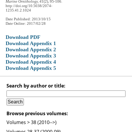
Marine Ornithology, 41
(2), 95-106.
http://doi.org/10.5038/2074-
1235.41.2.1024
Date Published: 2013/10/15
Date Online: 2017/02/28
Download PDF
Download Appendix 1
Download Appendix 2
Download Appendix 3
Download Appendix 4
Download Appendix 5
Search by author or title:
Browse previous volumes:
Volumes > 38 (2010-->)
Volumes 28-37 (2000-09)