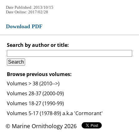
Date Published: 2013/10/15
Date Online: 2017/02/28
Download PDF
Search by author or title:
Browse previous volumes:
Volumes > 38 (2010-->)
Volumes 28-37 (2000-09)
Volumes 18-27 (1990-99)
Volumes 5-17 (1978-89) a.k.a 'Cormorant'
© Marine Ornithology 2026