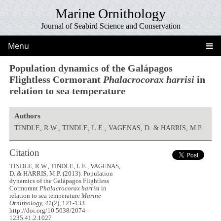
Marine Ornithology
Journal of Seabird Science and Conservation
Menu
Population dynamics of the Galápagos
Flightless Cormorant
Phalacrocorax harrisi
in
relation to sea temperature
Authors
TINDLE, R.W., TINDLE, L.E., VAGENAS, D. & HARRIS, M.P.
Citation
TINDLE, R.W., TINDLE, L.E., VAGENAS,
D. & HARRIS, M.P. (2013). Population
dynamics of the Galápagos Flightless
Cormorant
Phalacrocorax harrisi
in
relation to sea temperature
Marine
Ornithology, 41
(2), 121-133.
http://doi.org/10.5038/2074-
1235.41.2.1027