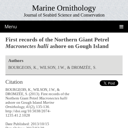
Marine Ornithology
Journal of Seabird Science and Conservation
Menu
First records of the Northern Giant Petrel
Macronectes halli
ashore on Gough Island
Authors
BOURGEOIS, K., WILSON, J.W., & DROMZÉE, S.
Citation
BOURGEOIS, K., WILSON, J.W., &
DROMZÉE, S. (2013). First records of the
Northern Giant Petrel
Macronectes halli
ashore on Gough Island
Marine
Ornithology, 41
(2), 135-136.
http://doi.org/10.5038/2074-
1235.41.2.1028
Date Published: 2013/10/15