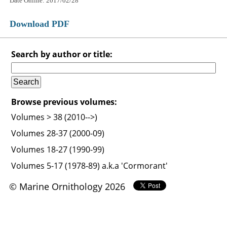
Date Online: 2017/02/28
Download PDF
Search by author or title:
Browse previous volumes:
Volumes > 38 (2010-->)
Volumes 28-37 (2000-09)
Volumes 18-27 (1990-99)
Volumes 5-17 (1978-89) a.k.a 'Cormorant'
© Marine Ornithology 2026