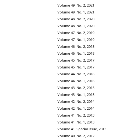
Volume 49, No. 2, 2021
Volume 49, No. 1, 2021
Volume 48, No. 2, 2020
Volume 48, No. 1, 2020
Volume 47, No. 2, 2019
Volume 47, No. 1, 2019
Volume 46, No. 2, 2018
Volume 46, No. 1, 2018
Volume 45, No. 2, 2017
Volume 45, No. 1, 2017
Volume 44, No. 2, 2016
Volume 44, No. 1, 2016
Volume 43, No. 2, 2015
Volume 43, No. 1, 2015
Volume 42, No. 2, 2014
Volume 42, No. 1, 2014
Volume 41, No. 2, 2013
Volume 41, No. 1, 2013
Volume 41, Special Issue, 2013
Volume 40, No. 2, 2012