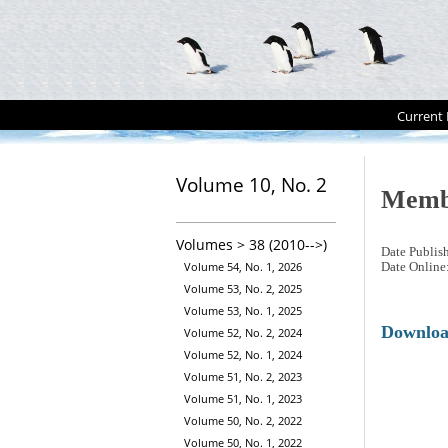
Current 
Volume 10, No. 2
Memb
Volumes > 38 (2010-->)
Date Publis
Volume 54, No. 1, 2026
Date Online
Volume 53, No. 2, 2025
Volume 53, No. 1, 2025
Downlo
Volume 52, No. 2, 2024
Volume 52, No. 1, 2024
Volume 51, No. 2, 2023
Volume 51, No. 1, 2023
Volume 50, No. 2, 2022
Volume 50, No. 1, 2022