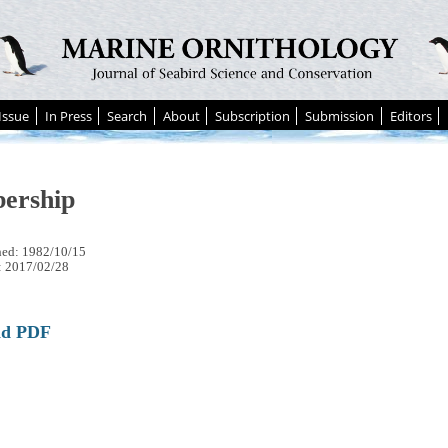
Issue
In Press
Search
About
Subscription
Submission
Editors
ership
hed: 1982/10/15
: 2017/02/28
ad PDF