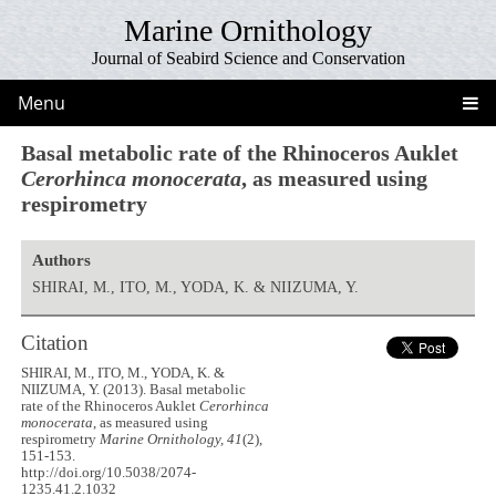
Marine Ornithology
Journal of Seabird Science and Conservation
Menu
Basal metabolic rate of the Rhinoceros Auklet
Cerorhinca monocerata
, as measured using
respirometry
Authors
SHIRAI, M., ITO, M., YODA, K. & NIIZUMA, Y.
Citation
SHIRAI, M., ITO, M., YODA, K. &
NIIZUMA, Y. (2013). Basal metabolic
rate of the Rhinoceros Auklet
Cerorhinca
monocerata
, as measured using
respirometry
Marine Ornithology, 41
(2),
151-153.
http://doi.org/10.5038/2074-
1235.41.2.1032