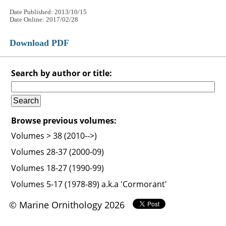
Date Published: 2013/10/15
Date Online: 2017/02/28
Download PDF
Search by author or title:
Browse previous volumes:
Volumes > 38 (2010-->)
Volumes 28-37 (2000-09)
Volumes 18-27 (1990-99)
Volumes 5-17 (1978-89) a.k.a 'Cormorant'
© Marine Ornithology 2026