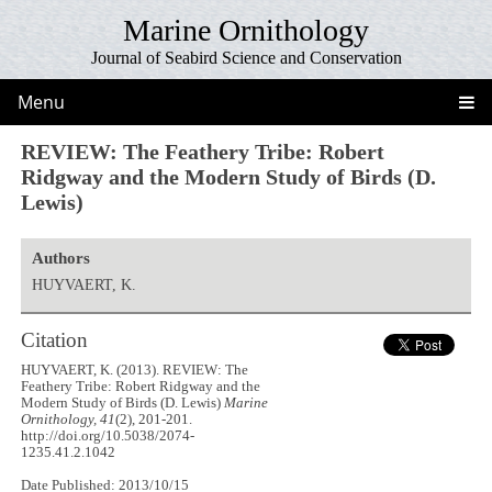
Marine Ornithology
Journal of Seabird Science and Conservation
Menu
REVIEW: The Feathery Tribe: Robert
Ridgway and the Modern Study of Birds (D.
Lewis)
Authors
HUYVAERT, K.
Citation
HUYVAERT, K. (2013). REVIEW: The
Feathery Tribe: Robert Ridgway and the
Modern Study of Birds (D. Lewis)
Marine
Ornithology, 41
(2), 201-201.
http://doi.org/10.5038/2074-
1235.41.2.1042
Date Published: 2013/10/15