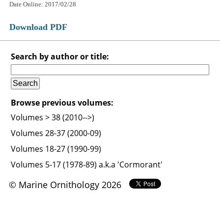
Date Online: 2017/02/28
Download PDF
Search by author or title:
Browse previous volumes:
Volumes > 38 (2010-->)
Volumes 28-37 (2000-09)
Volumes 18-27 (1990-99)
Volumes 5-17 (1978-89) a.k.a 'Cormorant'
© Marine Ornithology 2026