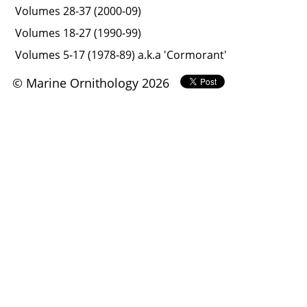
Volumes 28-37 (2000-09)
Volumes 18-27 (1990-99)
Volumes 5-17 (1978-89) a.k.a 'Cormorant'
© Marine Ornithology 2026