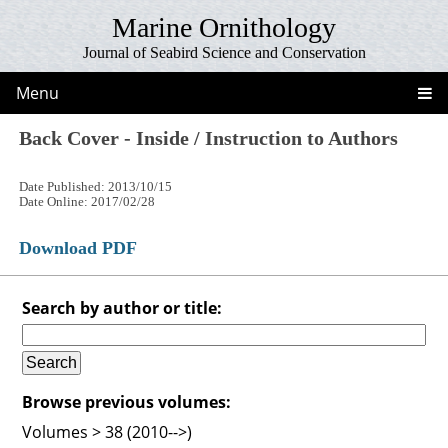
Marine Ornithology
Journal of Seabird Science and Conservation
Menu
Back Cover - Inside / Instruction to Authors
Date Published: 2013/10/15
Date Online: 2017/02/28
Download PDF
Search by author or title:
Browse previous volumes:
Volumes > 38 (2010-->)