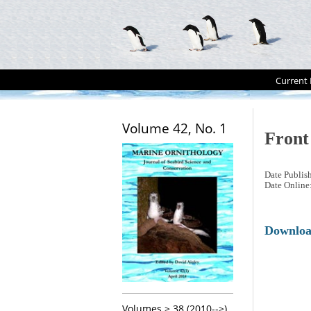
Current 
Volume 42, No. 1
Front
Date Publis
Date Online
Downlo
Volumes > 38 (2010-->)