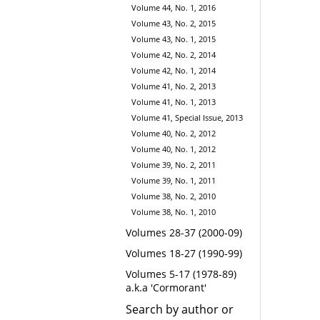
Volume 44, No. 1, 2016
Volume 43, No. 2, 2015
Volume 43, No. 1, 2015
Volume 42, No. 2, 2014
Volume 42, No. 1, 2014
Volume 41, No. 2, 2013
Volume 41, No. 1, 2013
Volume 41, Special Issue, 2013
Volume 40, No. 2, 2012
Volume 40, No. 1, 2012
Volume 39, No. 2, 2011
Volume 39, No. 1, 2011
Volume 38, No. 2, 2010
Volume 38, No. 1, 2010
Volumes 28-37 (2000-09)
Volumes 18-27 (1990-99)
Volumes 5-17 (1978-89)
a.k.a 'Cormorant'
Search by author or