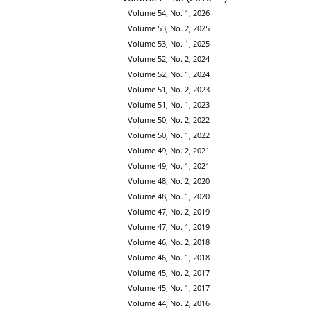
Volume 54, No. 1, 2026
Volume 53, No. 2, 2025
Volume 53, No. 1, 2025
Volume 52, No. 2, 2024
Volume 52, No. 1, 2024
Volume 51, No. 2, 2023
Volume 51, No. 1, 2023
Volume 50, No. 2, 2022
Volume 50, No. 1, 2022
Volume 49, No. 2, 2021
Volume 49, No. 1, 2021
Volume 48, No. 2, 2020
Volume 48, No. 1, 2020
Volume 47, No. 2, 2019
Volume 47, No. 1, 2019
Volume 46, No. 2, 2018
Volume 46, No. 1, 2018
Volume 45, No. 2, 2017
Volume 45, No. 1, 2017
Volume 44, No. 2, 2016