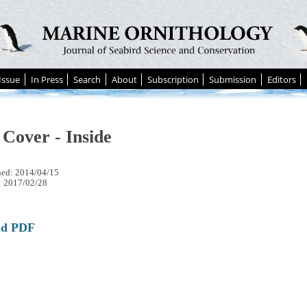
Issue
In Press
Search
About
Subscription
Submission
Editors
 Cover - Inside
hed: 2014/04/15
: 2017/02/28
ad PDF