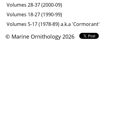
Volumes 28-37 (2000-09)
Volumes 18-27 (1990-99)
Volumes 5-17 (1978-89) a.k.a 'Cormorant'
© Marine Ornithology 2026