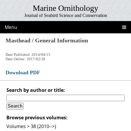
Marine Ornithology
Journal of Seabird Science and Conservation
Menu
Masthead / General Information
Date Published: 2014/04/15
Date Online: 2017/02/28
Download PDF
Search by author or title:
Browse previous volumes:
Volumes > 38 (2010-->)