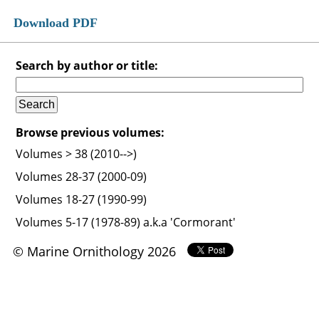
Download PDF
Search by author or title:
Browse previous volumes:
Volumes > 38 (2010-->)
Volumes 28-37 (2000-09)
Volumes 18-27 (1990-99)
Volumes 5-17 (1978-89) a.k.a 'Cormorant'
© Marine Ornithology 2026