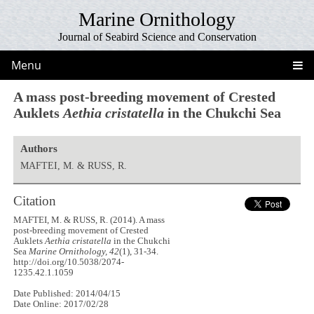
Marine Ornithology
Journal of Seabird Science and Conservation
Menu
A mass post-breeding movement of Crested
Auklets
Aethia cristatella
in the Chukchi Sea
Authors
MAFTEI, M. & RUSS, R.
Citation
MAFTEI, M. & RUSS, R. (2014). A mass
post-breeding movement of Crested
Auklets
Aethia cristatella
in the Chukchi
Sea
Marine Ornithology, 42
(1), 31-34.
http://doi.org/10.5038/2074-
1235.42.1.1059
Date Published: 2014/04/15
Date Online: 2017/02/28