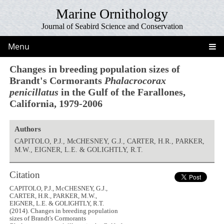
Marine Ornithology
Journal of Seabird Science and Conservation
Menu
Changes in breeding population sizes of
Brandt's Cormorants
Phalacrocorax
penicillatus
in the Gulf of the Farallones,
California, 1979-2006
Authors
CAPITOLO, P.J., McCHESNEY, G.J., CARTER, H.R., PARKER,
M.W., EIGNER, L.E. & GOLIGHTLY, R.T.
Citation
CAPITOLO, P.J., McCHESNEY, G.J.,
CARTER, H.R., PARKER, M.W.,
EIGNER, L.E. & GOLIGHTLY, R.T.
(2014). Changes in breeding population
sizes of Brandt's Cormorants