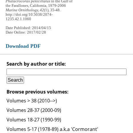
Phalacrocorax penicillatus
in the Gulf of
the Farallones, California, 1979-2006
Marine Ornithology, 42
(1), 35-48.
http://doi.org/10.5038/2074-
1235.42.1.1060
Date Published: 2014/04/15
Date Online: 2017/02/28
Download PDF
Search by author or title:
Browse previous volumes:
Volumes > 38 (2010-->)
Volumes 28-37 (2000-09)
Volumes 18-27 (1990-99)
Volumes 5-17 (1978-89) a.k.a 'Cormorant'