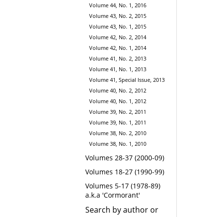
Volume 44, No. 1, 2016
Volume 43, No. 2, 2015
Volume 43, No. 1, 2015
Volume 42, No. 2, 2014
Volume 42, No. 1, 2014
Volume 41, No. 2, 2013
Volume 41, No. 1, 2013
Volume 41, Special Issue, 2013
Volume 40, No. 2, 2012
Volume 40, No. 1, 2012
Volume 39, No. 2, 2011
Volume 39, No. 1, 2011
Volume 38, No. 2, 2010
Volume 38, No. 1, 2010
Volumes 28-37 (2000-09)
Volumes 18-27 (1990-99)
Volumes 5-17 (1978-89)
a.k.a 'Cormorant'
Search by author or