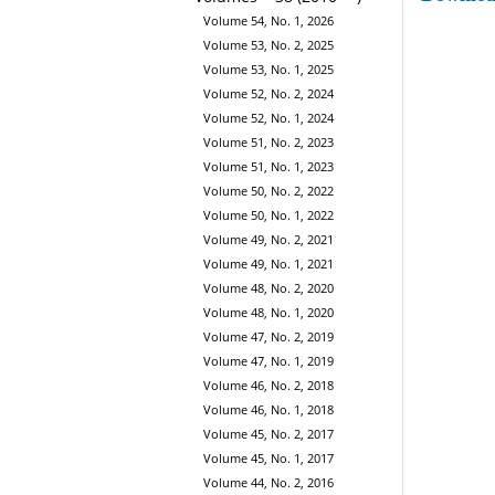
Volume 54, No. 1, 2026
Volume 53, No. 2, 2025
Volume 53, No. 1, 2025
Volume 52, No. 2, 2024
Volume 52, No. 1, 2024
Volume 51, No. 2, 2023
Volume 51, No. 1, 2023
Volume 50, No. 2, 2022
Volume 50, No. 1, 2022
Volume 49, No. 2, 2021
Volume 49, No. 1, 2021
Volume 48, No. 2, 2020
Volume 48, No. 1, 2020
Volume 47, No. 2, 2019
Volume 47, No. 1, 2019
Volume 46, No. 2, 2018
Volume 46, No. 1, 2018
Volume 45, No. 2, 2017
Volume 45, No. 1, 2017
Volume 44, No. 2, 2016