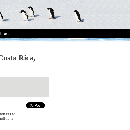
Home
Costa Rica,
ion in the
nditions