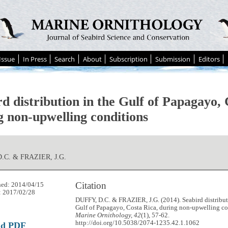
Issue
In Press
Search
About
Subscription
Submission
Editors
d distribution in the Gulf of Papagayo, 
g non-upwelling conditions
.C. & FRAZIER, J.G.
Citation
hed: 2014/04/15
: 2017/02/28
DUFFY, D.C. & FRAZIER, J.G. (2014). Seabird distribut
Gulf of Papagayo, Costa Rica, during non-upwelling co
Marine Ornithology, 42
(1), 57-62.
http://doi.org/10.5038/2074-1235.42.1.1062
ad PDF