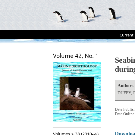
Current 
Volume 42, No. 1
Seabir
durin
Authors
DUFFY, D
Date Publis
Date Online
Downlo
Volumes > 38 (2010-->)