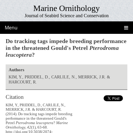
Marine Ornithology
Journal of Seabird Science and Conservation
Menu
Do tracking tags impede breeding performance
in the threatened Gould's Petrel
Pterodroma
leucoptera
?
Authors
KIM, Y., PRIDDEL, D., CARLILE, N., MERRICK, J.R. &
HARCOURT, R.
Citation
KIM, Y., PRIDDEL, D., CARLILE, N.,
MERRICK, J.R. & HARCOURT, R.
(2014). Do tracking tags impede breeding
performance in the threatened Gould's
Petrel
Pterodroma leucoptera
?
Marine
Ornithology, 42
(1), 63-68.
http://doi.org/10.5038/2074-