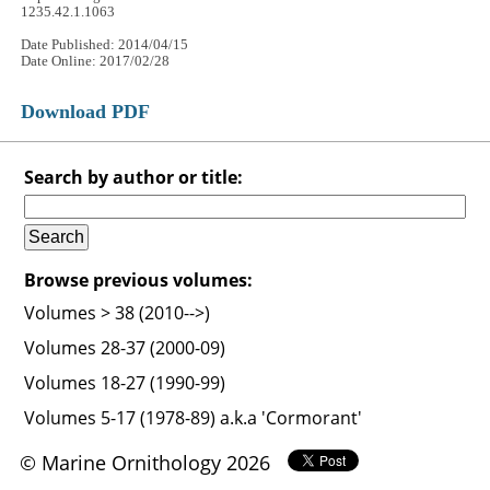
1235.42.1.1063
Date Published: 2014/04/15
Date Online: 2017/02/28
Download PDF
Search by author or title:
Browse previous volumes:
Volumes > 38 (2010-->)
Volumes 28-37 (2000-09)
Volumes 18-27 (1990-99)
Volumes 5-17 (1978-89) a.k.a 'Cormorant'
© Marine Ornithology 2026