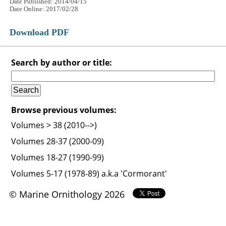
Date Published: 2014/04/15
Date Online: 2017/02/28
Download PDF
Search by author or title:
Browse previous volumes:
Volumes > 38 (2010-->)
Volumes 28-37 (2000-09)
Volumes 18-27 (1990-99)
Volumes 5-17 (1978-89) a.k.a 'Cormorant'
© Marine Ornithology 2026