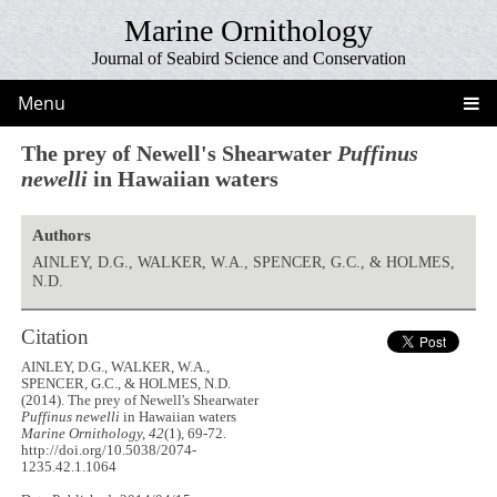
Marine Ornithology
Journal of Seabird Science and Conservation
Menu
The prey of Newell's Shearwater
Puffinus
newelli
in Hawaiian waters
Authors
AINLEY, D.G., WALKER, W.A., SPENCER, G.C., & HOLMES,
N.D.
Citation
AINLEY, D.G., WALKER, W.A.,
SPENCER, G.C., & HOLMES, N.D.
(2014). The prey of Newell's Shearwater
Puffinus newelli
in Hawaiian waters
Marine Ornithology, 42
(1), 69-72.
http://doi.org/10.5038/2074-
1235.42.1.1064