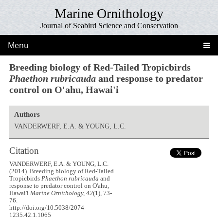
Marine Ornithology
Journal of Seabird Science and Conservation
Menu
Breeding biology of Red-Tailed Tropicbirds
Phaethon rubricauda
and response to predator
control on O'ahu, Hawai'i
Authors
VANDERWERF, E.A. & YOUNG, L.C.
Citation
VANDERWERF, E.A. & YOUNG, L.C.
(2014). Breeding biology of Red-Tailed
Tropicbirds
Phaethon rubricauda
and
response to predator control on O'ahu,
Hawai'i
Marine Ornithology, 42
(1), 73-
76.
http://doi.org/10.5038/2074-
1235.42.1.1065