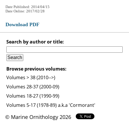
Date Published: 2014/04/15
Date Online: 2017/02/28
Download PDF
Search by author or title:
Browse previous volumes:
Volumes > 38 (2010-->)
Volumes 28-37 (2000-09)
Volumes 18-27 (1990-99)
Volumes 5-17 (1978-89) a.k.a 'Cormorant'
© Marine Ornithology 2026