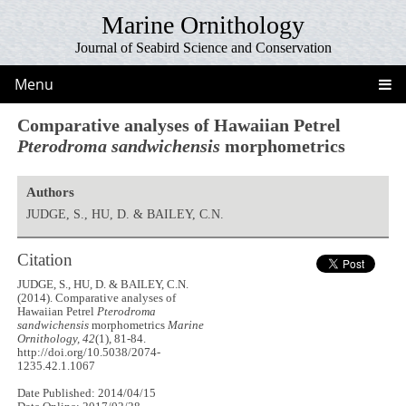
Marine Ornithology
Journal of Seabird Science and Conservation
Menu
Comparative analyses of Hawaiian Petrel
Pterodroma sandwichensis
morphometrics
Authors
JUDGE, S., HU, D. & BAILEY, C.N.
Citation
JUDGE, S., HU, D. & BAILEY, C.N.
(2014). Comparative analyses of
Hawaiian Petrel
Pterodroma
sandwichensis
morphometrics
Marine
Ornithology, 42
(1), 81-84.
http://doi.org/10.5038/2074-
1235.42.1.1067
Date Published: 2014/04/15