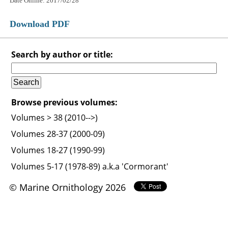
Date Online: 2017/02/28
Download PDF
Search by author or title:
Browse previous volumes:
Volumes > 38 (2010-->)
Volumes 28-37 (2000-09)
Volumes 18-27 (1990-99)
Volumes 5-17 (1978-89) a.k.a 'Cormorant'
© Marine Ornithology 2026