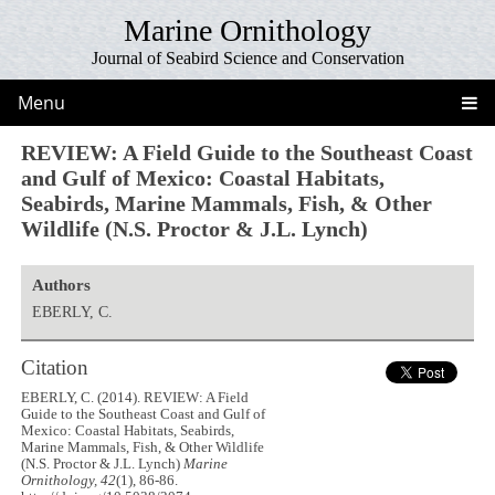
Marine Ornithology
Journal of Seabird Science and Conservation
Menu
REVIEW: A Field Guide to the Southeast Coast
and Gulf of Mexico: Coastal Habitats,
Seabirds, Marine Mammals, Fish, & Other
Wildlife (N.S. Proctor & J.L. Lynch)
Authors
EBERLY, C.
Citation
EBERLY, C. (2014). REVIEW: A Field
Guide to the Southeast Coast and Gulf of
Mexico: Coastal Habitats, Seabirds,
Marine Mammals, Fish, & Other Wildlife
(N.S. Proctor & J.L. Lynch)
Marine
Ornithology, 42
(1), 86-86.