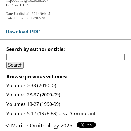
http://doi.org/10.5038/2074-
1235.42.1.1069
Date Published: 2014/04/15
Date Online: 2017/02/28
Download PDF
Search by author or title:
Browse previous volumes:
Volumes > 38 (2010-->)
Volumes 28-37 (2000-09)
Volumes 18-27 (1990-99)
Volumes 5-17 (1978-89) a.k.a 'Cormorant'
© Marine Ornithology 2026