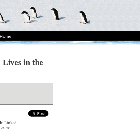
Home
Lives in the
sh: Linked
arine