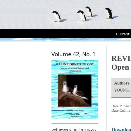
Current 
Volume 42, No. 1
REVIE
Open 
Authors
YOUNG, 
Date Publis
Date Online
Downlo
Volumes > 38 (2010-->)