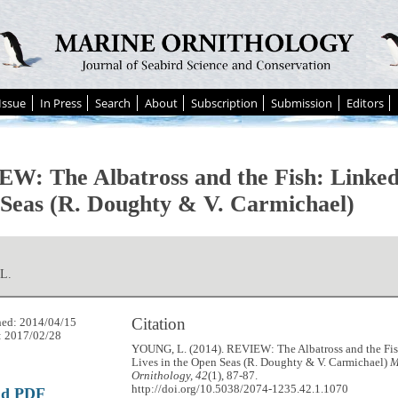
Issue
In Press
Search
About
Subscription
Submission
Editors
W: The Albatross and the Fish: Linked 
Seas (R. Doughty & V. Carmichael)
L.
Citation
hed: 2014/04/15
: 2017/02/28
YOUNG, L. (2014). REVIEW: The Albatross and the Fi
Lives in the Open Seas (R. Doughty & V. Carmichael)
M
Ornithology, 42
(1), 87-87.
http://doi.org/10.5038/2074-1235.42.1.1070
ad PDF