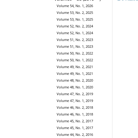
Volume 54, No. 1, 2026
Volume 53, No. 2, 2025
Volume 53, No. 1, 2025
Volume 52, No. 2, 2024
Volume 52, No. 1, 2024
Volume 51, No. 2, 2023
Volume 51, No. 1, 2023
Volume 50, No. 2, 2022
Volume 50, No. 1, 2022
Volume 49, No. 2, 2021
Volume 49, No. 1, 2021
Volume 48, No. 2, 2020
Volume 48, No. 1, 2020
Volume 47, No. 2, 2019
Volume 47, No. 1, 2019
Volume 46, No. 2, 2018
Volume 46, No. 1, 2018
Volume 45, No. 2, 2017
Volume 45, No. 1, 2017
Volume 44, No. 2, 2016