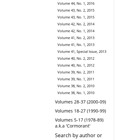
Volume 44, No. 1, 2016
Volume 43, No. 2, 2015
Volume 43, No. 1, 2015
Volume 42, No. 2, 2014
Volume 42, No. 1, 2014
Volume 41, No. 2, 2013
Volume 41, No. 1, 2013
Volume 41, Special Issue, 2013
Volume 40, No. 2, 2012
Volume 40, No. 1, 2012
Volume 39, No. 2, 2011
Volume 39, No. 1, 2011
Volume 38, No. 2, 2010
Volume 38, No. 1, 2010
Volumes 28-37 (2000-09)
Volumes 18-27 (1990-99)
Volumes 5-17 (1978-89)
a.k.a 'Cormorant'
Search by author or