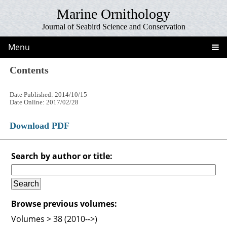
Marine Ornithology
Journal of Seabird Science and Conservation
Menu
Contents
Date Published: 2014/10/15
Date Online: 2017/02/28
Download PDF
Search by author or title:
Browse previous volumes:
Volumes > 38 (2010-->)