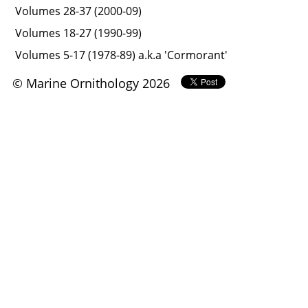
Volumes 28-37 (2000-09)
Volumes 18-27 (1990-99)
Volumes 5-17 (1978-89) a.k.a 'Cormorant'
© Marine Ornithology 2026