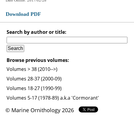
Date Online: 2017/02/28
Download PDF
Search by author or title:
Browse previous volumes:
Volumes > 38 (2010-->)
Volumes 28-37 (2000-09)
Volumes 18-27 (1990-99)
Volumes 5-17 (1978-89) a.k.a 'Cormorant'
© Marine Ornithology 2026