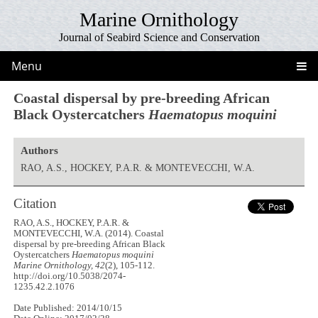
Marine Ornithology
Journal of Seabird Science and Conservation
Menu
Coastal dispersal by pre-breeding African
Black Oystercatchers
Haematopus moquini
Authors
RAO, A.S., HOCKEY, P.A.R. & MONTEVECCHI, W.A.
Citation
RAO, A.S., HOCKEY, P.A.R. &
MONTEVECCHI, W.A. (2014). Coastal
dispersal by pre-breeding African Black
Oystercatchers
Haematopus moquini
Marine Ornithology, 42
(2), 105-112.
http://doi.org/10.5038/2074-
1235.42.2.1076
Date Published: 2014/10/15