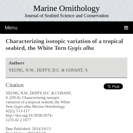
Marine Ornithology
Journal of Seabird Science and Conservation
Menu
Characterizing isotopic variation of a tropical
seabird, the White Tern
Gygis alba
Authors
YEUNG, N.W., DUFFY, D.C. & CONANT, S.
Citation
YEUNG, N.W., DUFFY, D.C. & CONANT,
S. (2014). Characterizing isotopic
variation of a tropical seabird, the White
Tern
Gygis alba
Marine Ornithology,
42
(2), 113-117.
http://doi.org/10.5038/2074-
1235.42.2.1077
Date Published: 2014/10/15