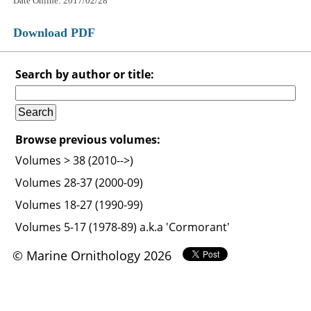
Date Online: 2017/02/28
Download PDF
Search by author or title:
Browse previous volumes:
Volumes > 38 (2010-->)
Volumes 28-37 (2000-09)
Volumes 18-27 (1990-99)
Volumes 5-17 (1978-89) a.k.a 'Cormorant'
© Marine Ornithology 2026