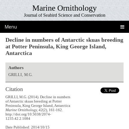
Marine Ornithology
Journal of Seabird Science and Conservation
Menu
Decline in numbers of Antarctic skuas breeding
at Potter Peninsula, King George Island,
Antarctica
Authors
GRILLI, M.G.
Citation
GRILLI, M.G. (2014). Decline in numbers
of Antarctic skuas breeding at Potter
Peninsula, King George Island, Antarctica
Marine Ornithology, 42
(2), 161-162.
http://doi.org/10.5038/2074-
1235.42.2.1084
Date Published: 2014/10/15