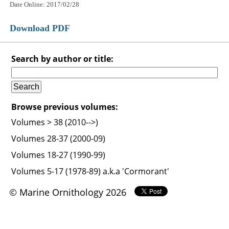
Date Online: 2017/02/28
Download PDF
Search by author or title:
Browse previous volumes:
Volumes > 38 (2010-->)
Volumes 28-37 (2000-09)
Volumes 18-27 (1990-99)
Volumes 5-17 (1978-89) a.k.a 'Cormorant'
© Marine Ornithology 2026