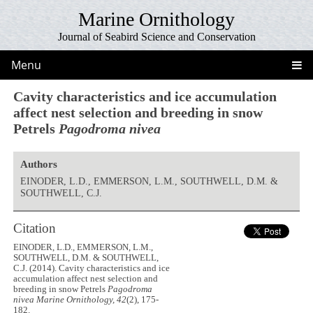
Marine Ornithology
Journal of Seabird Science and Conservation
Menu
Cavity characteristics and ice accumulation
affect nest selection and breeding in snow
Petrels
Pagodroma nivea
Authors
EINODER, L.D., EMMERSON, L.M., SOUTHWELL, D.M. &
SOUTHWELL, C.J.
Citation
EINODER, L.D., EMMERSON, L.M.,
SOUTHWELL, D.M. & SOUTHWELL,
C.J. (2014). Cavity characteristics and ice
accumulation affect nest selection and
breeding in snow Petrels
Pagodroma
nivea
Marine Ornithology, 42
(2), 175-
182.