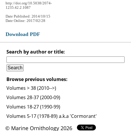
http://doi.org/10.5038/2074-
1235.42.2.1087
Date Published: 2014/10/15
Date Online: 2017/02/28
Download PDF
Search by author or title:
Browse previous volumes:
Volumes > 38 (2010-->)
Volumes 28-37 (2000-09)
Volumes 18-27 (1990-99)
Volumes 5-17 (1978-89) a.k.a 'Cormorant'
© Marine Ornithology 2026