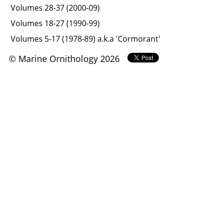
Volumes 28-37 (2000-09)
Volumes 18-27 (1990-99)
Volumes 5-17 (1978-89) a.k.a 'Cormorant'
© Marine Ornithology 2026