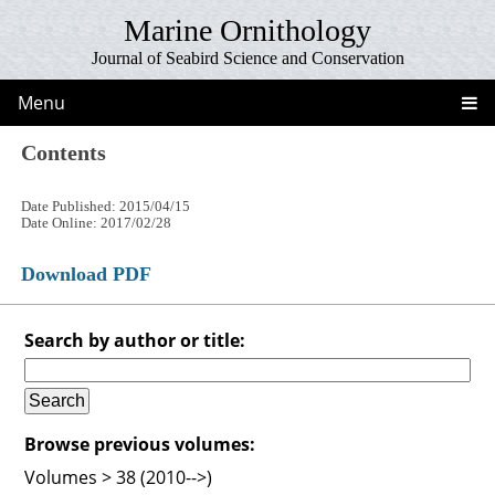
Marine Ornithology
Journal of Seabird Science and Conservation
Menu
Contents
Date Published: 2015/04/15
Date Online: 2017/02/28
Download PDF
Search by author or title:
Browse previous volumes:
Volumes > 38 (2010-->)