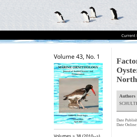
Current 
Volume 43, No. 1
Facto
Oyste
North
Authors
SCHULTE
Date Publis
Date Online
Volumes > 38 (2010-->)