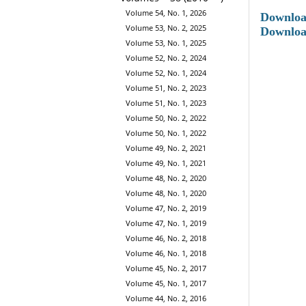
Volume 54, No. 1, 2026
Downlo
Volume 53, No. 2, 2025
Downloa
Volume 53, No. 1, 2025
Volume 52, No. 2, 2024
Volume 52, No. 1, 2024
Volume 51, No. 2, 2023
Volume 51, No. 1, 2023
Volume 50, No. 2, 2022
Volume 50, No. 1, 2022
Volume 49, No. 2, 2021
Volume 49, No. 1, 2021
Volume 48, No. 2, 2020
Volume 48, No. 1, 2020
Volume 47, No. 2, 2019
Volume 47, No. 1, 2019
Volume 46, No. 2, 2018
Volume 46, No. 1, 2018
Volume 45, No. 2, 2017
Volume 45, No. 1, 2017
Volume 44, No. 2, 2016