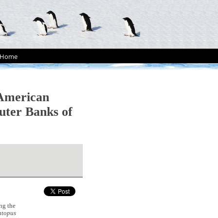
Home
 American
uter Banks of
ng the
topus