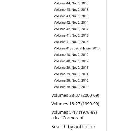
Volume 44, No. 1, 2016
Volume 43, No. 2, 2015
Volume 43, No. 1, 2015
Volume 42, No. 2, 2014
Volume 42, No. 1, 2014
Volume 41, No. 2, 2013
Volume 41, No. 1, 2013
Volume 41, Special Issue, 2013
Volume 40, No. 2, 2012
Volume 40, No. 1, 2012
Volume 39, No. 2, 2011
Volume 39, No. 1, 2011
Volume 38, No. 2, 2010
Volume 38, No. 1, 2010
Volumes 28-37 (2000-09)
Volumes 18-27 (1990-99)
Volumes 5-17 (1978-89)
a.k.a 'Cormorant'
Search by author or