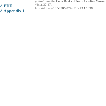
palliatus
on the Outer Banks of North Carolina
Marine 
43
(1), 37-47.
ad PDF
http://doi.org/10.5038/2074-1235.43.1.1099
d Appendix 1