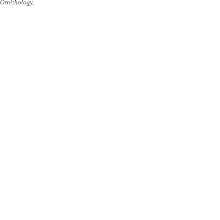
Ornithology,