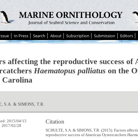
Issue
In Press
Search
About
Subscription
Submission
Editors
rs affecting the reproductive success of
rcatchers
Haematopus palliatus
on the O
 Carolina
, S.A. & SIMONS, T.R.
Citation
hed: 2015/04/15
: 2017/02/28
SCHULTE, S.A. & SIMONS, T.R. (2015). Factors affecti
reproductive success of American Oystercatchers
Haema