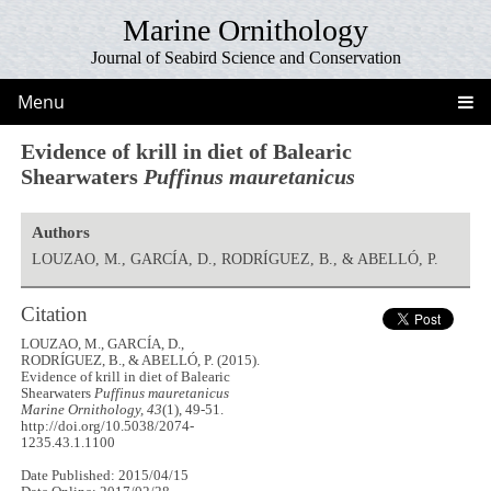
Marine Ornithology
Journal of Seabird Science and Conservation
Menu
Evidence of krill in diet of Balearic
Shearwaters
Puffinus mauretanicus
Authors
LOUZAO, M., GARCÍA, D., RODRÍGUEZ, B., & ABELLÓ, P.
Citation
LOUZAO, M., GARCÍA, D.,
RODRÍGUEZ, B., & ABELLÓ, P. (2015).
Evidence of krill in diet of Balearic
Shearwaters
Puffinus mauretanicus
Marine Ornithology, 43
(1), 49-51.
http://doi.org/10.5038/2074-
1235.43.1.1100
Date Published: 2015/04/15