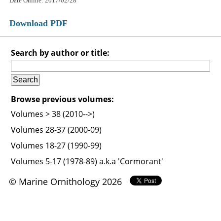
Date Online: 2017/02/28
Download PDF
Search by author or title:
Browse previous volumes:
Volumes > 38 (2010-->)
Volumes 28-37 (2000-09)
Volumes 18-27 (1990-99)
Volumes 5-17 (1978-89) a.k.a 'Cormorant'
© Marine Ornithology 2026