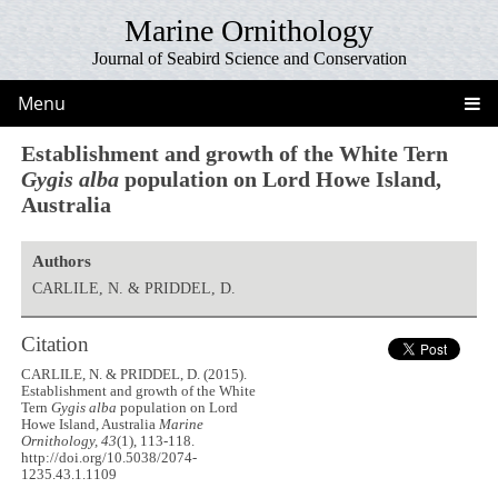
Marine Ornithology
Journal of Seabird Science and Conservation
Menu
Establishment and growth of the White Tern
Gygis alba
population on Lord Howe Island,
Australia
Authors
CARLILE, N. & PRIDDEL, D.
Citation
CARLILE, N. & PRIDDEL, D. (2015).
Establishment and growth of the White
Tern
Gygis alba
population on Lord
Howe Island, Australia
Marine
Ornithology, 43
(1), 113-118.
http://doi.org/10.5038/2074-
1235.43.1.1109