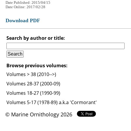
Date Published: 2015/04/15
Date Online: 2017/02/28
Download PDF
Search by author or title:
Browse previous volumes:
Volumes > 38 (2010-->)
Volumes 28-37 (2000-09)
Volumes 18-27 (1990-99)
Volumes 5-17 (1978-89) a.k.a 'Cormorant'
© Marine Ornithology 2026