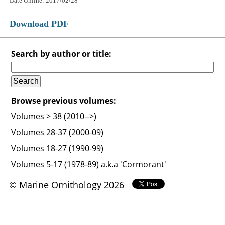
Date Online: 2017/02/28
Download PDF
Search by author or title:
Browse previous volumes:
Volumes > 38 (2010-->)
Volumes 28-37 (2000-09)
Volumes 18-27 (1990-99)
Volumes 5-17 (1978-89) a.k.a 'Cormorant'
© Marine Ornithology 2026