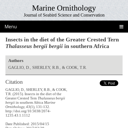
Marine Ornithology
Journal of Seabird Science and Conservation
Menu
Insects in the diet of the Greater Crested Tern
Thalasseus bergii bergii
in southern Africa
Authors
GAGLIO, D., SHERLEY, R.B., & COOK, T.R.
Citation
GAGLIO, D., SHERLEY, R.B., & COOK,
T.R. (2015). Insects in the diet of the
Greater Crested Tern
Thalasseus bergii
bergii
in southern Africa
Marine
Ornithology, 43
(1), 131-132.
http://doi.org/10.5038/2074-
1235.43.1.1112
Date Published: 2015/04/15