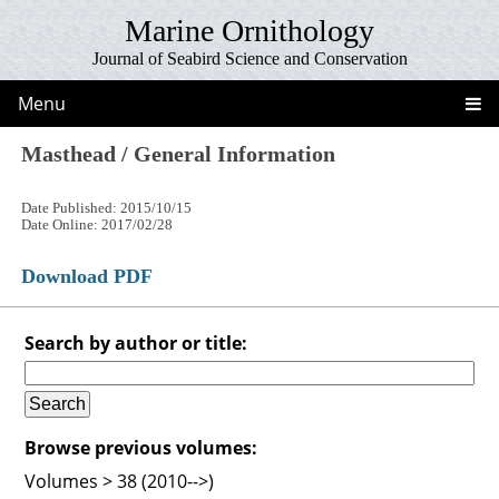
Marine Ornithology
Journal of Seabird Science and Conservation
Menu
Masthead / General Information
Date Published: 2015/10/15
Date Online: 2017/02/28
Download PDF
Search by author or title:
Browse previous volumes:
Volumes > 38 (2010-->)