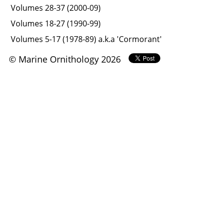
Volumes 28-37 (2000-09)
Volumes 18-27 (1990-99)
Volumes 5-17 (1978-89) a.k.a 'Cormorant'
© Marine Ornithology 2026