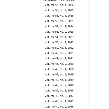
Volume 54, No. 1, 2026
Volume 53, No. 2, 2025
Volume 53, No. 1, 2025
Volume 52, No. 2, 2024
Volume 52, No. 1, 2024
Volume 51, No. 2, 2023
Volume 51, No. 1, 2023
Volume 50, No. 2, 2022
Volume 50, No. 1, 2022
Volume 49, No. 2, 2021
Volume 49, No. 1, 2021
Volume 48, No. 2, 2020
Volume 48, No. 1, 2020
Volume 47, No. 2, 2019
Volume 47, No. 1, 2019
Volume 46, No. 2, 2018
Volume 46, No. 1, 2018
Volume 45, No. 2, 2017
Volume 45, No. 1, 2017
Volume 44, No. 2, 2016