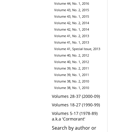
Volume 44, No. 1, 2016
Volume 43, No. 2, 2015
Volume 43, No. 1, 2015
Volume 42, No. 2, 2014
Volume 42, No. 1, 2014
Volume 41, No. 2, 2013
Volume 41, No. 1, 2013
Volume 41, Special Issue, 2013
Volume 40, No. 2, 2012
Volume 40, No. 1, 2012
Volume 39, No. 2, 2011
Volume 39, No. 1, 2011
Volume 38, No. 2, 2010
Volume 38, No. 1, 2010
Volumes 28-37 (2000-09)
Volumes 18-27 (1990-99)
Volumes 5-17 (1978-89)
a.k.a 'Cormorant'
Search by author or