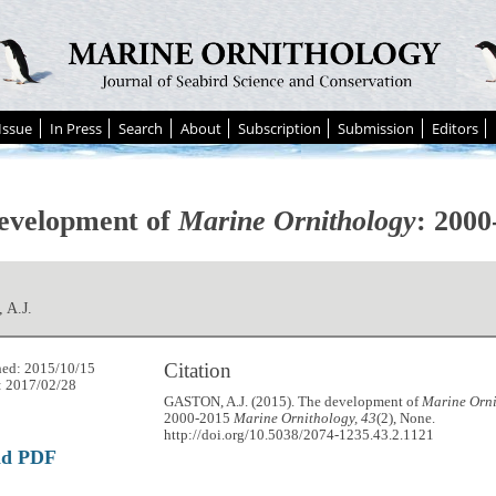
Issue
In Press
Search
About
Subscription
Submission
Editors
evelopment of
Marine Ornithology
: 2000
 A.J.
Citation
hed: 2015/10/15
: 2017/02/28
GASTON, A.J. (2015). The development of
Marine Orn
2000-2015
Marine Ornithology, 43
(2), None.
http://doi.org/10.5038/2074-1235.43.2.1121
ad PDF