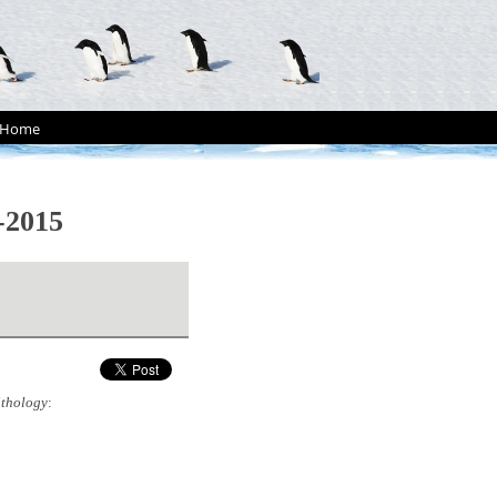
Home
-2015
ithology
: