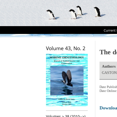
Current 
Volume 43, No. 2
The d
Authors
GASTON,
Date Publis
Date Online
Downlo
Volumes > 38 (2010-->)