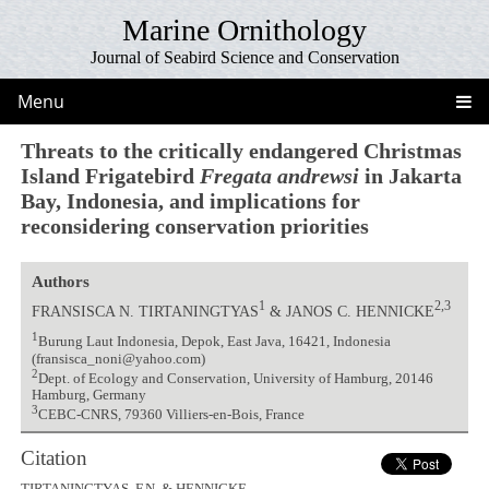
Marine Ornithology
Journal of Seabird Science and Conservation
Menu
Threats to the critically endangered Christmas
Island Frigatebird
Fregata andrewsi
in Jakarta
Bay, Indonesia, and implications for
reconsidering conservation priorities
Authors
1
2,3
FRANSISCA N. TIRTANINGTYAS
& JANOS C. HENNICKE
1
Burung Laut Indonesia, Depok, East Java, 16421, Indonesia
(fransisca_noni@yahoo.com)
2
Dept. of Ecology and Conservation, University of Hamburg, 20146
Hamburg, Germany
3
CEBC-CNRS, 79360 Villiers-en-Bois, France
Citation
TIRTANINGTYAS, F.N. & HENNICKE,