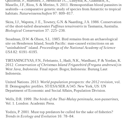
Quillfeldt, P., Martínez, J., Hennicke J.C., Ludynia, K., Gladbach, A.,
Masello, J.F., Riou, S. & Merino, S. 2011. Hemosporidian blood parasites in
seabirds—a comparative genetic study of species from Antarctic to tropical
habitats.
Naturwissenschaften
97: 809–817.
Skira, I.J., Wapstra, J. E., Towney, G.N. & Naarding, J.A. 1986. Conservation
of the short-tailed shearwater
Puffinus tenuirostris
in Tasmania, Australia.
Biological Conservation
37: 225–236.
Steadman, D.W. & Olson, S.L. 1985. Bird remains from an archaeological
site on Henderson Island, South Pacific: man-caused extinctions on an
“uninhabited” island.
Proceedings of the National Academy of Science
USA
82: 6191–6195.
TIRTANINGTYAS, F.N., Febrianto, I., Hadi, N.K., Wardhani, P. & Yordan, K.
2012.
Conservation of Christmas Island Frigatebird (Fregata andrewsi) in
West Java, Indonesia.
Final report. Bogor, Indonesia: Burung Laut
Indonesia.
United Nations. 2013.
World population prospects: the 2012 revision,
vol.
II
:
Demographic profiles. ST/ESA/SER.A/345. New York, US: UN
Department of Economic and Social Affairs, Population Division.
Wells, D.R. 1999.
The birds of the Thai-Malay peninsula, non-passerines,
Vol. 1
.
London: Academic Press.
Yodzis, P. 2001. Must top predators be culled for the sake of fisheries?
Trends in Ecology and Evolution
16: 78–84.