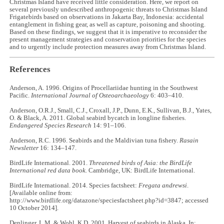
Christmas Island have received little consideration. Here, we report on
several previously undescribed anthropogenic threats to Christmas Island
Frigatebirds based on observations in Jakarta Bay, Indonesia: accidental
entanglement in fishing gear, as well as capture, poisoning and shooting.
Based on these findings, we suggest that it is imperative to reconsider the
present management strategies and conservation priorities for the species
and to urgently include protection measures away from Christmas Island.
References
Anderson, A. 1996. Origins of Procellariidae hunting in the Southwest
Pacific.
International
Journal of Osteoarchaeology
6: 403–410.
Anderson, O.R.J., Small, C.J., Croxall, J.P., Dunn, E.K., Sullivan, B.J., Yates,
O. & Black, A. 2011. Global seabird bycatch in longline fisheries.
Endangered Species Research
14: 91–106.
Anderson, R.C. 1996. Seabirds and the Maldivian tuna fishery.
Rasain
Newsletter
16: 134–147.
BirdLife International. 2001.
Threatened birds of Asia: the BirdLife
International red data book.
Cambridge, UK: BirdLife International.
BirdLife International. 2014. Species factsheet:
Fregata andrewsi
.
[Available online from:
http://www.birdlife.org/datazone/speciesfactsheet.php?id=3847; accessed
10 October 2014].
Denlinger, L.M. & Wohl, K.D. 2001. Harvest of seabirds in Alaska. In: