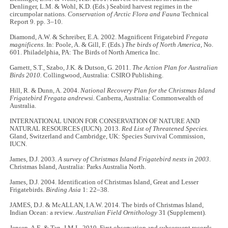
Denlinger, L.M. & Wohl, K.D. (Eds.) Seabird harvest regimes in the
circumpolar nations.
Conservation of Arctic Flora and Fauna
Technical
Report 9. pp. 3–10.
Diamond, A.W. & Schreiber, E.A. 2002. Magnificent Frigatebird
Fregata
magnificens
. In: Poole, A. & Gill, F. (Eds.)
The birds of North America
, No.
601. Philadelphia, PA: The Birds of North America Inc.
Garnett, S.T., Szabo, J.K. & Dutson, G. 2011.
The Action Plan for Australian
Birds 2010.
Collingwood, Australia: CSIRO Publishing.
Hill, R. & Dunn, A. 2004.
National Recovery Plan for the Christmas Island
Frigatebird Fregata andrewsi.
Canberra, Australia: Commonwealth of
Australia.
INTERNATIONAL UNION FOR CONSERVATION OF NATURE AND
NATURAL RESOURCES (IUCN). 2013.
Red List of Threatened Species.
Gland, Switzerland and Cambridge, UK: Species Survival Commission,
IUCN.
James, D.J. 2003.
A survey of Christmas Island Frigatebird nests in 2003
.
Christmas Island, Australia: Parks Australia North.
James, D.J. 2004. Identification of Christmas Island, Great and Lesser
Frigatebirds.
Birding Asia
1: 22–38.
JAMES, D.J. & McALLAN, I.A.W. 2014. The birds of Christmas Island,
Indian Ocean: a review
. Australian Field Ornithology
31 (Supplement).