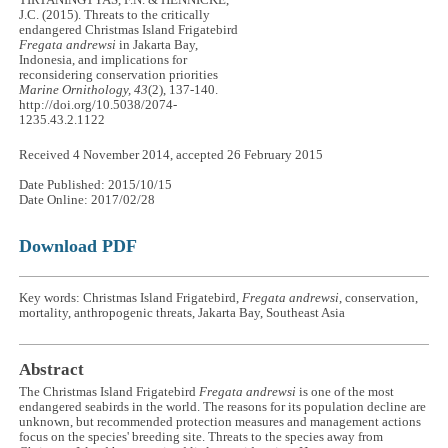
J.C. (2015). Threats to the critically
endangered Christmas Island Frigatebird
Fregata andrewsi
in Jakarta Bay,
Indonesia, and implications for
reconsidering conservation priorities
Marine Ornithology, 43
(2), 137-140.
http://doi.org/10.5038/2074-
1235.43.2.1122
Received 4 November 2014, accepted 26 February 2015
Date Published: 2015/10/15
Date Online: 2017/02/28
Download PDF
Key words: Christmas Island Frigatebird,
Fregata andrewsi
, conservation,
mortality, anthropogenic threats, Jakarta Bay, Southeast Asia
Abstract
The Christmas Island Frigatebird
Fregata andrewsi
is one of the most
endangered seabirds in the world. The reasons for its population decline are
unknown, but recommended protection measures and management actions
focus on the species' breeding site. Threats to the species away from