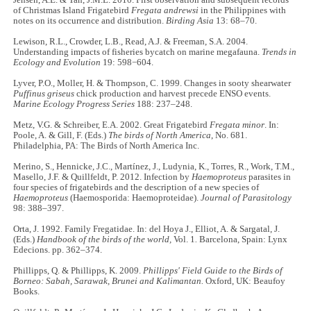
Jensen, A.E. & Tan, J.M.L. 2010. First observation and subsequent records
of Christmas Island Frigatebird
Fregata
andrewsi
in the Philippines with
notes on its occurrence and distribution.
Birding Asia
13: 68–70.
Lewison, R.L., Crowder, L.B., Read, A.J. & Freeman, S.A. 2004.
Understanding impacts of fisheries bycatch on marine megafauna.
Trends in
Ecology and Evolution
19: 598−604.
Lyver, P.O., Moller, H. & Thompson, C. 1999. Changes in sooty shearwater
Puffinus griseus
chick production and harvest precede ENSO events.
Marine Ecology Progress Series
188: 237–248.
Metz, V.G. & Schreiber, E.A. 2002. Great Frigatebird
Fregata minor
. In:
Poole, A. & Gill, F. (Eds.)
The birds of North America
, No. 681.
Philadelphia, PA: The Birds of North America Inc.
Merino, S., Hennicke, J.C., Martínez, J., Ludynia, K., Torres, R., Work, T.M.,
Masello, J.F. & Quillfeldt, P. 2012. Infection by
Haemoproteus
parasites in
four species of frigatebirds and the description of a new species of
Haemoproteus
(Haemosporida: Haemoproteidae).
Journal of Parasitology
98: 388–397.
Orta, J. 1992. Family Fregatidae. In: del Hoya J., Elliot, A. & Sargatal, J.
(Eds.)
Handbook of the birds of the world,
Vol. 1
.
Barcelona, Spain: Lynx
Edecions. pp. 362–374.
Phillipps, Q. & Phillipps, K. 2009.
Phillipps' Field Guide to the Birds of
Borneo: Sabah, Sarawak, Brunei and Kalimantan.
Oxford, UK: Beaufoy
Books.