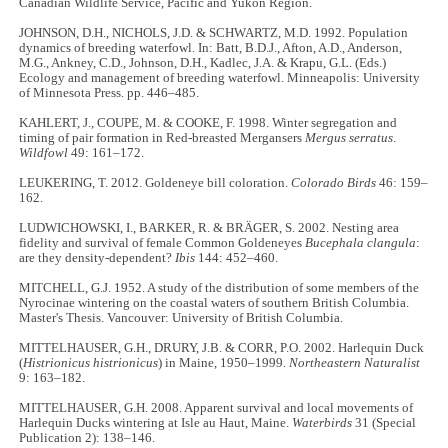
Canadian Wildlife Service, Pacific and Yukon Region.
JOHNSON, D.H., NICHOLS, J.D. & SCHWARTZ, M.D. 1992. Population
dynamics of breeding waterfowl. In: Batt, B.D.J., Afton, A.D., Anderson,
M.G., Ankney, C.D., Johnson, D.H., Kadlec, J.A. & Krapu, G.L. (Eds.)
Ecology and management of breeding waterfowl.
Minneapolis: University
of Minnesota Press. pp. 446–485.
KAHLERT, J., COUPE, M. & COOKE, F. 1998. Winter segregation and
timing of pair formation in Red-breasted Mergansers
Mergus serratus
.
Wildfowl
49: 161–172.
LEUKERING, T. 2012. Goldeneye bill coloration.
Colorado Birds
46: 159–
162.
LUDWICHOWSKI, I., BARKER, R. & BRÄGER, S. 2002. Nesting area
fidelity and survival of female Common Goldeneyes
Bucephala clangula
:
are they density-dependent?
Ibis
144: 452–460.
MITCHELL, G.J. 1952. A study of the distribution of some members of the
Nyrocinae wintering on the coastal waters of southern British Columbia.
Master's Thesis. Vancouver: University of British Columbia.
MITTELHAUSER, G.H., DRURY, J.B. & CORR, P.O. 2002. Harlequin Duck
(
Histrionicus histrionicus
) in Maine, 1950–1999.
Northeastern Naturalist
9: 163–182.
MITTELHAUSER, G.H. 2008. Apparent survival and local movements of
Harlequin Ducks wintering at Isle au Haut, Maine.
Waterbirds
31 (Special
Publication 2): 138–146.