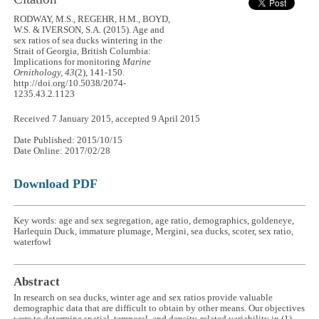
RODWAY, M.S., REGEHR, H.M., BOYD,
W.S. & IVERSON, S.A. (2015). Age and
sex ratios of sea ducks wintering in the
Strait of Georgia, British Columbia:
Implications for monitoring
Marine
Ornithology, 43
(2), 141-150.
http://doi.org/10.5038/2074-
1235.43.2.1123
Received 7 January 2015, accepted 9 April 2015
Date Published: 2015/10/15
Date Online: 2017/02/28
Download PDF
Key words: age and sex segregation, age ratio, demographics, goldeneye,
Harlequin Duck, immature plumage, Mergini, sea ducks, scoter, sex ratio,
waterfowl
Abstract
In research on sea ducks, winter age and sex ratios provide valuable
demographic data that are difficult to obtain by other means. Our objectives