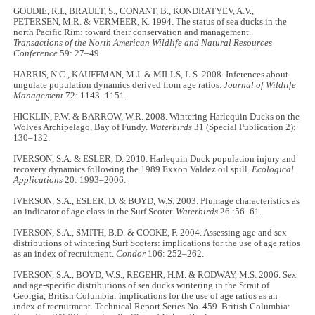
GOUDIE, R.I., BRAULT, S., CONANT, B., KONDRATYEV, A.V.,
PETERSEN, M.R. & VERMEER, K. 1994. The status of sea ducks in the
north Pacific Rim: toward their conservation and management.
Transactions of the North American Wildlife and Natural Resources
Conference
59: 27–49.
HARRIS, N.C., KAUFFMAN, M.J. & MILLS, L.S. 2008. Inferences about
ungulate population dynamics derived from age ratios.
Journal of Wildlife
Management
72: 1143–1151.
HICKLIN, P.W. & BARROW, W.R. 2008. Wintering Harlequin Ducks on the
Wolves Archipelago, Bay of Fundy.
Waterbirds
31 (Special Publication 2):
130–132.
IVERSON, S.A. & ESLER, D. 2010. Harlequin Duck population injury and
recovery dynamics following the 1989 Exxon Valdez oil spill.
Ecological
Applications
20: 1993–2006.
IVERSON, S.A., ESLER, D. & BOYD, W.S. 2003. Plumage characteristics as
an indicator of age class in the Surf Scoter.
Waterbirds
26 :56–61.
IVERSON, S.A., SMITH, B.D. & COOKE, F. 2004. Assessing age and sex
distributions of wintering Surf Scoters: implications for the use of age ratios
as an index of recruitment.
Condor
106: 252–262.
IVERSON, S.A., BOYD, W.S., REGEHR, H.M. & RODWAY, M.S. 2006. Sex
and age-specific distributions of sea ducks wintering in the Strait of
Georgia, British Columbia: implications for the use of age ratios as an
index of recruitment. Technical Report Series No. 459. British Columbia: