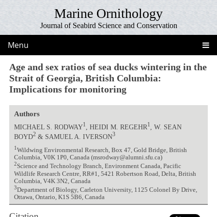
Marine Ornithology
Journal of Seabird Science and Conservation
Menu
Age and sex ratios of sea ducks wintering in the
Strait of Georgia, British Columbia:
Implications for monitoring
Authors
1
1
MICHAEL S. RODWAY
, HEIDI M. REGEHR
, W. SEAN
2
3
BOYD
& SAMUEL A. IVERSON
1
Wildwing Environmental Research, Box 47, Gold Bridge, British
Columbia, V0K 1P0, Canada (msrodway@alumni.sfu.ca)
2
Science and Technology Branch, Environment Canada, Pacific
Wildlife Research Centre, RR#1, 5421 Robertson Road, Delta, British
Columbia, V4K 3N2, Canada
3
Department of Biology, Carleton University, 1125 Colonel By Drive,
Ottawa, Ontario, K1S 5B6, Canada
Citation