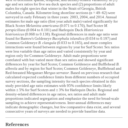
were to determine spatial, temporal, and density-related variability in (1)
age and sex ratios for five sea duck species and (2) proportions of adult
males for eight species that winter in the Strait of Georgia, British
Columbia, Canada. Kilometre-long shoreline sections (n = 49–62) were
surveyed in early February in three years: 2003, 2004, and 2014. Annual
estimates for male age ratio (first year:adult male) varied significantly for
Black Scoter
Melanitta americana
(0.071 to 0.170), Surf Scoter
M.
perspicillata
(0.064 to 0.101) and Harlequin Duck
Histrionicus
histrionicus
(0.068 to 0.138). Regional differences in male age ratio were
found for Barrow's Goldeneye
Bucephala islandica
(0.034 to 0.197) and
Common Goldeneye
B. clangula
(0.033 to 0.165), and more complex
interactions were found between regions by year for Surf Scoter. Sex ratios
were less variable than age ratios and varied consistently by year and
region only for Common Goldeneye. Adult male proportions were
correlated with but varied more than sex ratios and showed significant
differences by year for Surf Scoter, Common Goldeneye and Bufflehead
B.
albeola
and by region for Surf Scoter, Common Goldeneye, Bufflehead and
Red-breasted Merganser
Mergus serrator
. Based on previous research that
calculated expected confidence limits from different numbers of occupied
survey sections, the sampling intensity for each species obtained in this
study provided age ratio estimates with 95% confidence limits likely
within ± 5% for Surf Scoters and ± 3% for Harlequin Ducks. Regional and
density-related differences in age ratios, sex ratios and adult male
proportions indicated segregation and emphasize the need for broad-scale
sampling to achieve representativeness. Inter-annual differences may
indicate demographic changes, but few comparative data exist, and several
consecutive years of surveys are needed to provide baseline data.
References