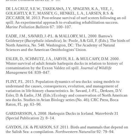
DE LA CRUZ, S.E.W., TAKEKAWA, J.Y., SPAGENS, K.A., YEE, J.,
GOLIGHTLY, R.T., MASSEY, G., HENKEL, L.A., LARSEN, R.S. &
ZICCARDI, M. 2013. Post-release survival of surf scoters following an oil
spill: An experimental approach to evaluating rehabilitation success.
Marine Pollution Bulletin
67: 100–107.
EADIE, J.M., SAVARD, J.-P.L. & MALLORY, M.L. 2000. Barrow's
Goldeneye (
Bucephala islandica
). In: Poole, A & Gill, F. (Eds.). The birds of
North America, No. 548. Washington, DC: The Academy of Natural
Sciences and the American Ornithologists' Union.
ESLER, D., SCHMUTZ, J.A., JARVIS, R.L. & MULCAHY, D.M. 2000.
Winter survival of adult female harlequin ducks in relation to history of
contamination by the Exxon Valdez oil spill.
Journal of Wildlife
Management
64: 839–847.
FLINT, P.L. 2015. Population dynamics of sea ducks: using models to
understand the causes, consequences, evolution, and management of
variation in life-history characteristics. In: Savard, J.-P.L., Derksen, D.V.
Esler, D. & Eadie, J.M. (Eds.) Ecology and conservation of North American
sea ducks. Studies in Avian Biology series (No. 46). CRC Press, Boca
Raton, FL. pp. 63–96.
GARDARSSON, A. 2008. Harlequin Ducks in Iceland.
Waterbirds
31
(Special Publication 2): 8–14.
GAYDOS, J.K. & PEARSON, S.F. 2011. Birds and mammals that depend on
the Salish Sea: a compilation.
Northwestern Naturalist
92: 79–94.