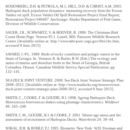
ROSENBERG, D.H. & PETRULA, M.J., HILL, D.D. & CHRIST, A.M. 2005.
Harlequin duck population dynamics: measuring recovery from the Exxon
Valdez oil spill. Exxon Valdez Oil Spill Restoration Project Final Report;
Restoration Project 040407. Anchorage: Alaska Department of Fish Game,
Division of Wildlife Conservation.
SAUER, J.R., SCHWARTZ, S. & HOOVER, B. 1996. The Christmas Bird
Count Home Page. Version 95.1. Laurel, MD: Patuxent Wildlife Research
Center. [Available online at: http://www.mbr-pwrc.usgs.gov/bbs/cbc.htm;
accessed 9 June 2015]
SAVARD, J.-P.L. 1989. Birds of rocky coastlines and pelagic waters in the
Strait of Georgia. In: Vermeer, K. & Butler, R.W. (Eds.) The ecology and
status of marine and shoreline birds in the Strait of Georgia, British
Columbia. Ottawa: Canadian Wildlife Service Special Publication. pp.
132–141.
SEA DUCK JOINT VENTURE. 2008. Sea Duck Joint Venture Strategic Plan
2008–2012. [Available online at: http://www.seaducks.org/resources/sea-
duck-joint-venture-strategic-plan-2008-2012; accessed 9 June 2015].
SMITH, C., COOKE, F. & GOUDIE, R.I. 1998. Ageing Harlequin Duck
Histrionicus histrionicus
drakes using plumage characteristics.
Wildfowl
49: 245–248.
SMITH, C.M., GOUDIE, R.I. & COOKE, F. 2001. Winter age ratios and the
assessment of recruitment of Harlequin Ducks.
Waterbirds
24: 39–44.
SOKAL, R.R. & ROHLF, F.J. 1995. Biometry. New York: W.H. Freeman and