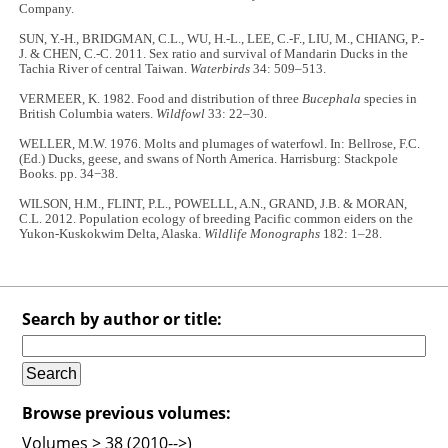
Company.
SUN, Y.-H., BRIDGMAN, C.L., WU, H.-L., LEE, C.-F., LIU, M., CHIANG, P.-
J. & CHEN, C.-C. 2011. Sex ratio and survival of Mandarin Ducks in the
Tachia River of central Taiwan.
Waterbirds
34: 509–513.
VERMEER, K. 1982. Food and distribution of three
Bucephala
species in
British Columbia waters.
Wildfowl
33: 22–30.
WELLER, M.W. 1976. Molts and plumages of waterfowl. In: Bellrose, F.C.
(Ed.) Ducks, geese, and swans of North America. Harrisburg: Stackpole
Books. pp. 34−38.
WILSON, H.M., FLINT, P.L., POWELLL, A.N., GRAND, J.B. & MORAN,
C.L. 2012. Population ecology of breeding Pacific common eiders on the
Yukon-Kuskokwim Delta, Alaska.
Wildlife Monographs
182: 1–28.
Search by author or title:
Browse previous volumes:
Volumes > 38 (2010-->)