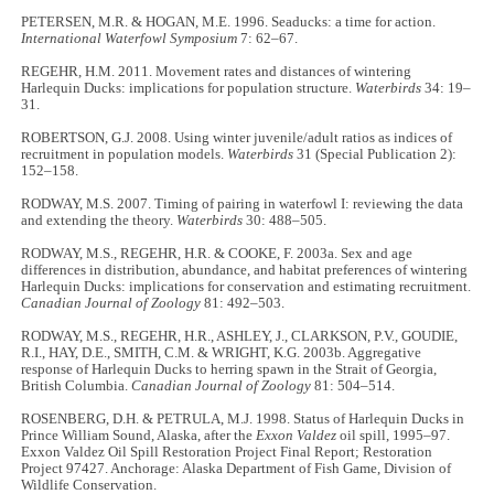
PETERSEN, M.R. & HOGAN, M.E. 1996. Seaducks: a time for action.
International Waterfowl Symposium
7: 62–67.
REGEHR, H.M. 2011. Movement rates and distances of wintering
Harlequin Ducks: implications for population structure.
Waterbirds
34: 19–
31.
ROBERTSON, G.J. 2008. Using winter juvenile/adult ratios as indices of
recruitment in population models.
Waterbirds
31 (Special Publication 2):
152–158.
RODWAY, M.S. 2007. Timing of pairing in waterfowl I: reviewing the data
and extending the theory.
Waterbirds
30: 488–505.
RODWAY, M.S., REGEHR, H.R. & COOKE, F. 2003a. Sex and age
differences in distribution, abundance, and habitat preferences of wintering
Harlequin Ducks: implications for conservation and estimating recruitment.
Canadian Journal of Zoology
81: 492–503.
RODWAY, M.S., REGEHR, H.R., ASHLEY, J., CLARKSON, P.V., GOUDIE,
R.I., HAY, D.E., SMITH, C.M. & WRIGHT, K.G. 2003b. Aggregative
response of Harlequin Ducks to herring spawn in the Strait of Georgia,
British Columbia.
Canadian Journal of Zoology
81: 504–514.
ROSENBERG, D.H. & PETRULA, M.J. 1998. Status of Harlequin Ducks in
Prince William Sound, Alaska, after the
Exxon Valdez
oil spill, 1995–97.
Exxon Valdez Oil Spill Restoration Project Final Report; Restoration
Project 97427. Anchorage: Alaska Department of Fish Game, Division of
Wildlife Conservation.