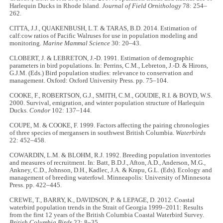
Harlequin Ducks in Rhode Island.
Journal of Field Ornithology
78: 254–
262.
CITTA, J.J., QUAKENBUSH, L.T. & TARAS, B.D. 2014. Estimation of
calf:cow ratios of Pacific Walruses for use in population modeling and
monitoring.
Marine Mammal Science
30: 20–43.
CLOBERT, J. & LEBRETON, J.-D. 1991. Estimation of demographic
parameters in bird populations. In: Perrins, C.M., Lebreton, J.-D. & Hirons,
G.J.M. (Eds.) Bird population studies: relevance to conservation and
management. Oxford: Oxford University Press. pp. 75–104.
COOKE, F., ROBERTSON, G.J., SMITH, C.M., GOUDIE, R.I. & BOYD, W.S.
2000. Survival, emigration, and winter population structure of Harlequin
Ducks.
Condor
102: 137–144.
COUPE, M. & COOKE, F. 1999. Factors affecting the pairing chronologies
of three species of mergansers in southwest British Columbia.
Waterbirds
22: 452–458.
COWARDIN, L.M. & BLOHM, R.J. 1992. Breeding population inventories
and measures of recruitment. In: Batt, B.D.J., Afton, A.D., Anderson, M.G.,
Ankney, C.D., Johnson, D.H., Kadlec, J.A. & Krapu, G.L. (Eds). Ecology and
management of breeding waterfowl.
Minneapolis: University of Minnesota
Press. pp. 422–445.
CREWE, T., BARRY, K., DAVIDSON, P. & LEPAGE, D. 2012. Coastal
waterbird population trends in the Strait of Georgia 1999–2011: Results
from the first 12 years of the British Columbia Coastal Waterbird Survey.
British Columbia Birds
22: 8–35.