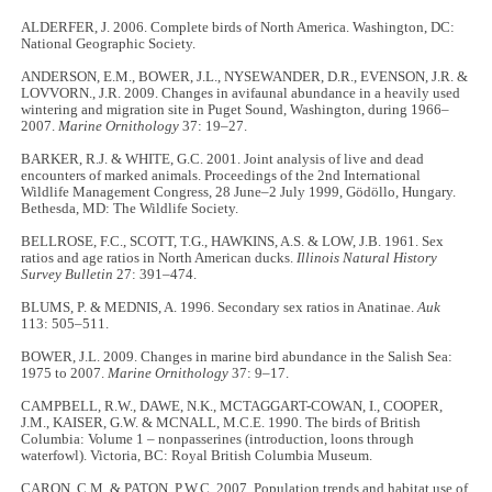
ALDERFER, J. 2006. Complete birds of North America. Washington, DC:
National Geographic Society.
ANDERSON, E.M., BOWER, J.L., NYSEWANDER, D.R., EVENSON, J.R. &
LOVVORN., J.R. 2009. Changes in avifaunal abundance in a heavily used
wintering and migration site in Puget Sound, Washington, during 1966–
2007.
Marine Ornithology
37: 19–27.
BARKER, R.J. & WHITE, G.C. 2001. Joint analysis of live and dead
encounters of marked animals. Proceedings of the 2nd International
Wildlife Management Congress, 28 June–2 July 1999, Gödöllo, Hungary.
Bethesda, MD: The Wildlife Society.
BELLROSE, F.C., SCOTT, T.G., HAWKINS, A.S. & LOW, J.B. 1961. Sex
ratios and age ratios in North American ducks.
Illinois Natural History
Survey Bulletin
27: 391–474.
BLUMS, P. & MEDNIS, A. 1996. Secondary sex ratios in Anatinae.
Auk
113: 505–511.
BOWER, J.L. 2009. Changes in marine bird abundance in the Salish Sea:
1975 to 2007.
Marine Ornithology
37: 9–17.
CAMPBELL, R.W., DAWE, N.K., MCTAGGART-COWAN, I., COOPER,
J.M., KAISER, G.W. & MCNALL, M.C.E. 1990. The birds of British
Columbia: Volume 1 – nonpasserines (introduction, loons through
waterfowl). Victoria, BC: Royal British Columbia Museum.
CARON, C.M. & PATON, P.W.C. 2007. Population trends and habitat use of