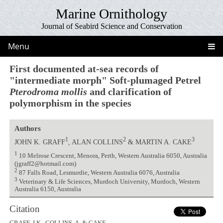
Marine Ornithology
Journal of Seabird Science and Conservation
Menu
First documented at-sea records of
"intermediate morph" Soft-plumaged Petrel
Pterodroma mollis
and clarification of
polymorphism in the species
Authors
1
2
3
JOHN K. GRAFF
, ALAN COLLINS
& MARTIN A. CAKE
1
10 Melrose Crescent, Menora, Perth, Western Australia 6050, Australia
(jgraff2@hotmail.com)
2
87 Falls Road, Lesmurdie, Western Australia 6076, Australia
3
Veterinary & Life Sciences, Murdoch University, Murdoch, Western
Australia 6150, Australia
Citation
GRAFF, J.K., COLLINS, A. & CAKE,