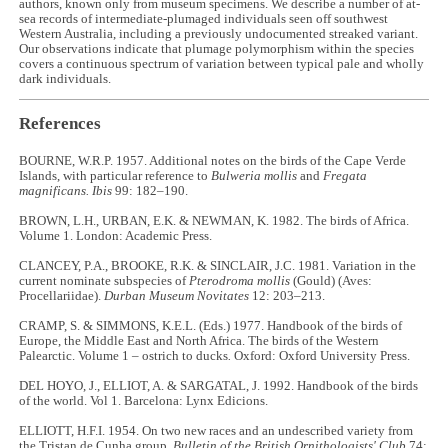
authors, known only from museum specimens. We describe a number of at-
sea records of intermediate-plumaged individuals seen off southwest
Western Australia, including a previously undocumented streaked variant.
Our observations indicate that plumage polymorphism within the species
covers a continuous spectrum of variation between typical pale and wholly
dark individuals.
References
BOURNE, W.R.P. 1957. Additional notes on the birds of the Cape Verde
Islands, with particular reference to
Bulweria mollis
and
Fregata
magnificans. Ibis
99: 182–190.
BROWN, L.H., URBAN, E.K. & NEWMAN, K. 1982. The birds of Africa.
Volume 1. London: Academic Press.
CLANCEY, P.A., BROOKE, R.K. & SINCLAIR, J.C. 1981. Variation in the
current nominate subspecies of
Pterodroma mollis
(Gould) (Aves:
Procellariidae).
Durban Museum Novitates
12: 203–213.
CRAMP, S. & SIMMONS, K.E.L. (Eds.) 1977. Handbook of the birds of
Europe, the Middle East and North Africa. The birds of the Western
Palearctic. Volume 1 – ostrich to ducks
.
Oxford: Oxford University Press.
DEL HOYO, J., ELLIOT, A. & SARGATAL, J. 1992. Handbook of the birds
of the world. Vol 1.
Barcelona: Lynx Edicions.
ELLIOTT, H.F.I. 1954. On two new races and an undescribed variety from
the Tristan de Cunha group.
Bulletin of the British Ornithologists' Club
74: