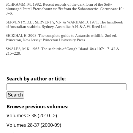
SCHRAMM, M. 1982. Recent records of the dark form of the Soft-
plumaged Petrel
Pterodroma mollis
from the Subantarctic.
Cormorant
10:
3–6.
SERVENTY, D.L., SERVENTY, V.N. & WARHAM, J. 1971. The handbook
of Australian seabirds. Sydney, Australia: A.H. & A.W. Reed Ltd.
SHIRIHAI, H. 2008. The complete guide to Antarctic wildlife. 2nd ed.
Princeton, New Jersey: Princeton University Press.
SWALES, M.K. 1965. The seabirds of Gough Island.
Ibis
107: 17–42 &
215–229.
Search by author or title:
Browse previous volumes:
Volumes > 38 (2010-->)
Volumes 28-37 (2000-09)