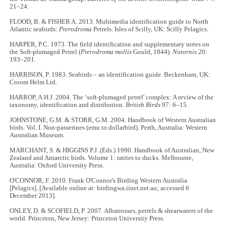
21–24.
FLOOD, B. & FISHER A. 2013. Multimedia identification guide to North
Atlantic seabirds:
Pterodroma
Petrels. Isles of Scilly, UK: Scilly Pelagics.
HARPER, P.C. 1973. The field identification and supplementary notes on
the Soft-plumaged Petrel (
Pterodroma mollis
Gould, 1844).
Notornis
20:
193–201.
HARRISON, P. 1983. Seabirds – an identification guide. Beckenham, UK:
Croom Helm Ltd.
HARROP, A.H.J. 2004. The ‘soft-plumaged petrel' complex: A review of the
taxonomy, identification and distribution.
British Birds
97: 6–15.
JOHNSTONE, G.M. & STORR, G.M. 2004. Handbook of Western Australian
birds. Vol. I. Non-passerines (emu to dollarbird).
Perth, Australia: Western
Australian Museum.
MARCHANT, S. & HIGGINS P.J. (Eds.) 1990. Handbook of Australian, New
Zealand and Antarctic birds. Volume 1: ratites to ducks
.
Melbourne,
Australia: Oxford University Press.
O'CONNOR, F. 2010. Frank O'Connor's Birding Western Australia
[Pelagics]. [Available online at: birdingwa.iinet.net.au; accessed 6
December 2013].
ONLEY, D. & SCOFIELD, P. 2007. Albatrosses, petrels & shearwaters of the
world. Princeton, New Jersey: Princeton University Press.