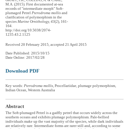
M.A. (2015). First documented at-sea
records of "intermediate morph" Soft-
plumaged Petrel
Pterodroma mollis
and
clarification of polymorphism in the
species
Marine Ornithology, 43
(2), 161-
164.
http://doi.org/10.5038/2074-
1235.43.2.1125
Received 20 February 2015, accepted 21 April 2015
Date Published: 2015/10/15
Date Online: 2017/02/28
Download PDF
Key words:
Pterodroma mollis
, Procellariidae, plumage polymorphism,
Indian Ocean, Western Australia
Abstract
The Soft-plumaged Petrel is a gadfly petrel that occurs widely across the
southern oceans and exhibits plumage polymorphism. Pale-bellied
individuals make up the vast majority of the species, while dark individuals
are relatively rare. Intermediate forms are rarer still and, according to some