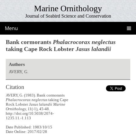
Marine Ornithology
Journal of Seabird Science and Conservation
Menu
Bank cormorants
Phalacrocorax neglectus
taking Cape Rock Lobster
Jasus lalandii
Authors
AVERY, G.
Citation
AVERY, G. (1983). Bank cormorants
Phalacrocorax neglectus
taking Cape
Rock Lobster
Jasus lalandii
Marine
Ornithology, 11
(-1), 45-48.
http://doi.org/10.5038/2074-
1235.11.-1.113
Date Published: 1983/10/15
Date Online: 2017/02/28