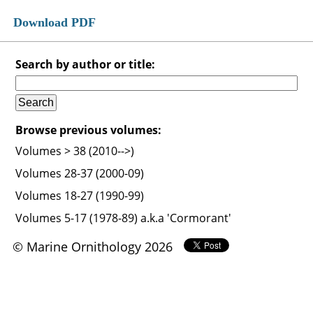
Download PDF
Search by author or title:
Browse previous volumes:
Volumes > 38 (2010-->)
Volumes 28-37 (2000-09)
Volumes 18-27 (1990-99)
Volumes 5-17 (1978-89) a.k.a 'Cormorant'
© Marine Ornithology 2026