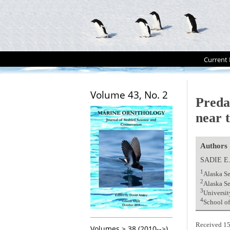
Current 
Volume 43, No. 2
Preda
near t
Authors
SADIE E
1
Alaska Se
2
Alaska Se
3
Universit
4
School of
Received 15
Volumes > 38 (2010-->)