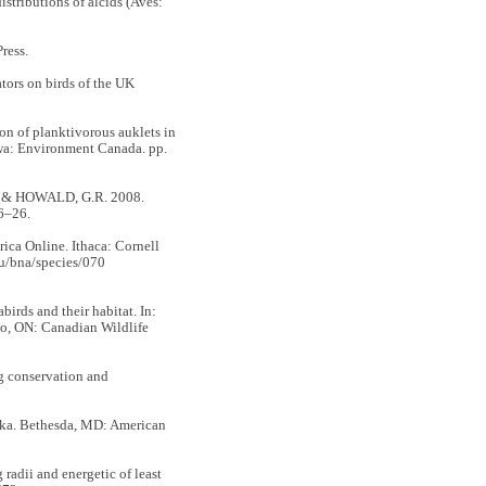
stributions of alcids (Aves:
ress.
ors on birds of the UK
on of planktivorous auklets in
tawa: Environment Canada. pp.
. & HOWALD, G.R. 2008.
6–26.
erica Online. Ithaca: Cornell
du/bna/species/070
rds and their habitat. In:
rio, ON: Canadian Wildlife
g conservation and
. Bethesda, MD: American
dii and energetic of least