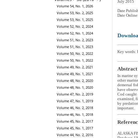
July 2015
Volume 54, No. 1, 2026
Date Publis
Volume 53, No. 2, 2025
Date Online
Volume 53, No. 1, 2025
Volume 52, No. 2, 2024
Volume 52, No. 1, 2024
Downlo
Volume 51, No. 2, 2023
Volume 51, No. 1, 2023
Key words: P
Volume 50, No. 2, 2022
Volume 50, No. 1, 2022
Volume 49, No. 2, 2021
Abstract
Volume 49, No. 1, 2021
In marine sy
other marine
Volume 48, No. 2, 2020
demersal fis
Volume 48, No. 1, 2020
have observ
Volume 47, No. 2, 2019
Cod caught o
examined, fi
Volume 47, No. 1, 2019
by predation
Volume 46, No. 2, 2018
important.
Volume 46, No. 1, 2018
Volume 45, No. 2, 2017
Referenc
Volume 45, No. 1, 2017
ALASKA FIS
Volume 44, No. 2, 2016