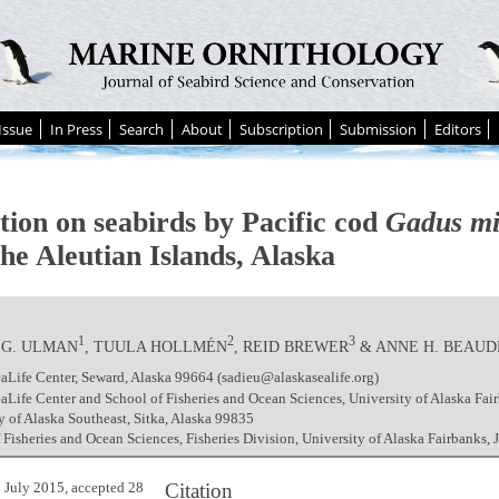
Issue
In Press
Search
About
Subscription
Submission
Editors
tion on seabirds by Pacific cod
Gadus mi
he Aleutian Islands, Alaska
1
2
3
.G. ULMAN
, TUULA HOLLMÉN
, REID BREWER
& ANNE H. BEAU
aLife Center, Seward, Alaska 99664 (sadieu@alaskasealife.org)
aLife Center and School of Fisheries and Ocean Sciences, University of Alaska Fa
y of Alaska Southeast, Sitka, Alaska 99835
 Fisheries and Ocean Sciences, Fisheries Division, University of Alaska Fairbanks,
Citation
 July 2015, accepted 28