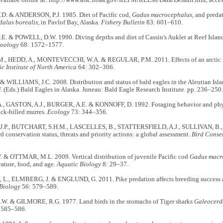
Availabe online at: http://www.afsc.noaa.gov/REFM/REEM/Data/Default.htm; acces
. & ANDERSON, P.J. 1985. Diet of Pacific cod,
Gadus macrocephalus
, and preda
alus borealis
, in Pavlof Bay, Alaska.
Fishery Bulletin
83: 601–610.
. & POWELL, D.W. 1990. Diving depths and diet of Cassin's Auklet at Reef Islan
Zoology
68: 1572–1577.
, HEDD, A., MONTEVECCHI, W.A. & REGULAR, P.M. 2011. Effects of an arctic fox 
ic Institute of North America
64: 302–306.
 WILLIAMS, J.C. 2008. Distribution and status of bald eagles in the Aleutian Isla
. (Eds.) Bald Eagles in Alaska. Juneau: Bald Eagle Research Institute. pp. 236–250.
, GASTON, A.J., BURGER, A.E. & KONNOFF, D. 1992. Foraging behavior and physi
ick-billed murres.
Ecology
73: 344–356.
.P., BUTCHART, S.H.M., LASCELLES, B., STATTERSFIELD, A.J., SULLIVAN, B.,
d conservation status, threats and priority actions: a global assessment.
Bird Conser
 & OTTMAR, M.L. 2009. Vertical distribution of juvenile Pacific cod
Gadus macr
rature, food, and age.
Aquatic Biology
8: 29–37.
., ELMBERG, J. & ENGLUND, G. 2011. Pike predation affects breeding success an
Biology
56: 579–589.
W. & GILMORE, R.G. 1977. Land birds in the stomachs of Tiger sharks
Galeocerd
 585–586.