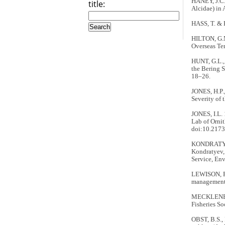
HANEY, J.C. 
title:
Alcidae) in 
HASS, T. & 
HILTON, G.M
Overseas Ter
HUNT, G.L., 
the Bering S
18–26.
JONES, H.P.
Severity of t
JONES, I.L. 
Lab of Ornit
doi:10.2173
KONDRATYEV,
Kondratyev, 
Service, En
LEWISON, R.
management 
MECKLENBER
Fisheries So
OBST, B.S.,