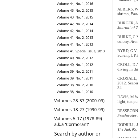
Database. [
Volume 44, No. 1, 2016
ALBERS, W.D
Volume 43, No. 2, 2015
shrimp,
Pand
Volume 43, No. 1, 2015
BURGER, A.E
Volume 42, No. 2, 2014
Journal of 
Volume 42, No. 1, 2014
BURKE, C.M.
Volume 41, No. 2, 2013
colony.
Arct
Volume 41, No. 1, 2013
Volume 41, Special Issue, 2013
BYRD, G.V. &
Schempf, P.F
Volume 40, No. 2, 2012
Volume 40, No. 1, 2012
CROLL, D.A.
diving in th
Volume 39, No. 2, 2011
Volume 39, No. 1, 2011
CROXALL, J
2012. Seabir
Volume 38, No. 2, 2010
34.
Volume 38, No. 1, 2010
DAVIS, M.W.
Volumes 28-37 (2000-09)
light, tempe
Volumes 18-27 (1990-99)
DESSBORN, L
Freshwater 
Volumes 5-17 (1978-89)
a.k.a 'Cormorant'
DODRILL, J.
The Auk
95:
Search by author or