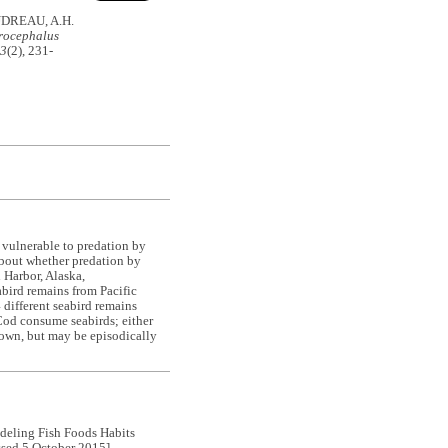
UDREAU, A.H.
rocephalus
43
(2), 231-
 vulnerable to predation by
 about whether predation by
h Harbor, Alaska,
bird remains from Pacific
different seabird remains
Cod consume seabirds; either
known, but may be episodically
ling Fish Foods Habits