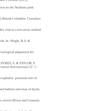
sed 5 October 2015]
tion on the Northern pink
d, British Columbia.
Canadian
visit to a low arctic seabird
nds. In: Wright, B.A. &
ological adaptation for
 SYMES, A. & TAYLOR, P.
vation International
22: 1–
ocephalus
: potential role of
d habitat selection of ducks.
o cuvieri
(Peron and Lesueur).