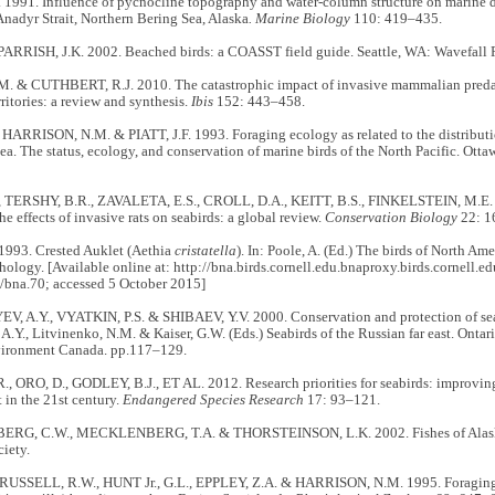
1991. Influence of pycnocline topography and water-column structure on marine di
Anadyr Strait, Northern Bering Sea, Alaska
. Marine Biology
110: 419–435.
PARRISH, J.K. 2002. Beached birds: a COASST field guide. Seattle, WA: Wavefall P
. & CUTHBERT, R.J. 2010. The catastrophic impact of invasive mammalian predat
ritories: a review and synthesis.
Ibis
152: 443–458.
HARRISON, N.M. & PIATT, J.F. 1993. Foraging ecology as related to the distributi
ea. The status, ecology, and conservation of marine birds of the North Pacific. Ot
, TERSHY, B.R., ZAVALETA, E.S., CROLL, D.A., KEITT, B.S., FINKELSTEIN, M.E
he effects of invasive rats on seabirds: a global review.
Conservation Biology
22: 1
1993. Crested Auklet (Aethia
cristatella
). In: Poole, A. (Ed.) The birds of North Am
hology. [Available online at: http://bna.birds.cornell.edu.bnaproxy.birds.cornell.e
/bna.70; accessed 5 October 2015]
 A.Y., VYATKIN, P.S. & SHIBAEV, Y.V. 2000. Conservation and protection of seabi
A.Y., Litvinenko, N.M. & Kaiser, G.W. (Eds.) Seabirds of the Russian far east. Onta
vironment Canada. pp.117–129.
, ORO, D., GODLEY, B.J., ET AL. 2012. Research priorities for seabirds: improvin
in the 21st century.
Endangered Species Research
17: 93–121.
G, C.W., MECKLENBERG, T.A. & THORSTEINSON, L.K. 2002. Fishes of Alaska
ciety.
 RUSSELL, R.W., HUNT Jr., G.L., EPPLEY, Z.A. & HARRISON, N.M. 1995. Foraging ra