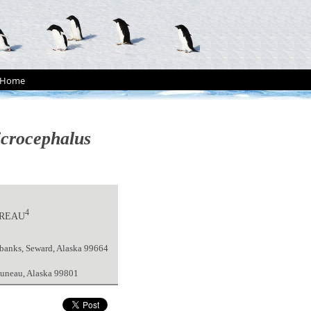
Home
crocephalus
4
DREAU
irbanks, Seward, Alaska 99664
 Juneau, Alaska 99801