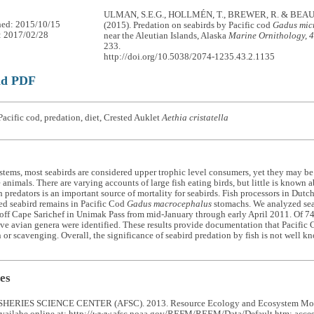
ULMAN, S.E.G., HOLLMÉN, T., BREWER, R. & BEA
hed: 2015/10/15
(2015). Predation on seabirds by Pacific cod
Gadus mic
: 2017/02/28
near the Aleutian Islands, Alaska
Marine Ornithology, 
233.
http://doi.org/10.5038/2074-1235.43.2.1135
ad PDF
acific cod, predation, diet, Crested Auklet
Aethia cristatella
stems, most seabirds are considered upper trophic level consumers, yet they may be
 animals. There are varying accounts of large fish eating birds, but little is known
h predators is an important source of mortality for seabirds. Fish processors in Dutc
ed seabird remains in Pacific Cod
Gadus macrocephalus
stomachs. We analyzed sea
ff Cape Sarichef in Unimak Pass from mid-January through early April 2011. Of 74 
ve avian genera were identified. These results provide documentation that Pacific 
 or scavenging. Overall, the significance of seabird predation by fish is not well 
es
HERIES SCIENCE CENTER (AFSC). 2013. Resource Ecology and Ecosystem Mode