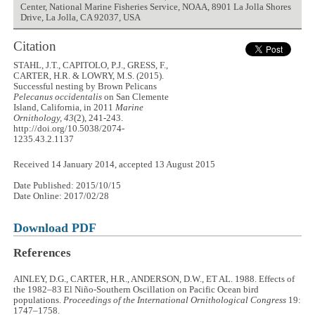
Center, National Marine Fisheries Service, NOAA, 8901 La Jolla Shores
Drive, La Jolla, CA 92037, USA
Citation
STAHL, J.T., CAPITOLO, P.J., GRESS, F.,
CARTER, H.R. & LOWRY, M.S. (2015).
Successful nesting by Brown Pelicans
Pelecanus occidentalis
on San Clemente
Island, California, in 2011
Marine
Ornithology, 43
(2), 241-243.
http://doi.org/10.5038/2074-
1235.43.2.1137
Received 14 January 2014, accepted 13 August 2015
Date Published: 2015/10/15
Date Online: 2017/02/28
Download PDF
References
AINLEY, D.G., CARTER, H.R., ANDERSON, D.W., ET AL. 1988. Effects of
the 1982–83 El Niño-Southern Oscillation on Pacific Ocean bird
populations.
Proceedings of the International Ornithological Congress
19:
1747–1758.