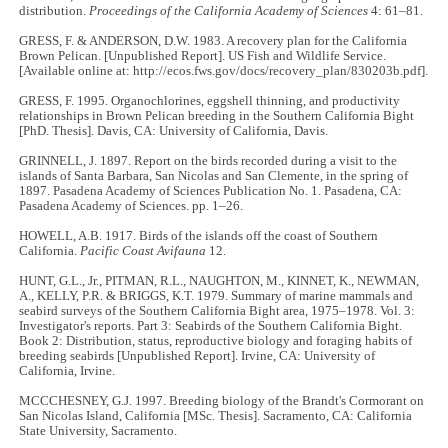
distribution.
Proceedings of the California Academy of Sciences
4: 61–81.
GRESS, F. & ANDERSON, D.W. 1983. A recovery plan for the California
Brown Pelican. [Unpublished Report]. US Fish and Wildlife Service.
[Available online at: http://ecos.fws.gov/docs/recovery_plan/830203b.pdf].
GRESS, F. 1995. Organochlorines, eggshell thinning, and productivity
relationships in Brown Pelican breeding in the Southern California Bight
[PhD. Thesis]. Davis, CA: University of California, Davis.
GRINNELL, J. 1897. Report on the birds recorded during a visit to the
islands of Santa Barbara, San Nicolas and San Clemente, in the spring of
1897. Pasadena Academy of Sciences Publication No. 1. Pasadena, CA:
Pasadena Academy of Sciences. pp. 1–26.
HOWELL, A.B. 1917. Birds of the islands off the coast of Southern
California.
Pacific Coast Avifauna
12.
HUNT, G.L., Jr., PITMAN, R.L., NAUGHTON, M., KINNET, K., NEWMAN,
A., KELLY, P.R. & BRIGGS, K.T. 1979. Summary of marine mammals and
seabird surveys of the Southern California Bight area, 1975–1978. Vol. 3:
Investigator's reports. Part 3: Seabirds of the Southern California Bight.
Book 2: Distribution, status, reproductive biology and foraging habits of
breeding seabirds [Unpublished Report]. Irvine, CA: University of
California, Irvine.
MCCCHESNEY, G.J. 1997. Breeding biology of the Brandt's Cormorant on
San Nicolas Island, California [MSc. Thesis]. Sacramento, CA: California
State University, Sacramento.