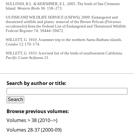
SULLIVAN, B.L. & KERSHNER, E.L. 2005. The birds of San Clemente
Island.
Western Birds
36: 158–273.
US FISH AND WILDLIFE SERVICE (USFWS). 2009. Endangered and
threatened wildlife and plants: removal of the Brown Pelican (
Pelcanus
occidentalis
) from the Federal List of Endangered and Threatened Wildlife.
Federal Register
74: 59444–59472.
WILLETT, G. 1910. A summer trip to the northern Santa Barbara islands.
Condor
12:170–174.
WILLETT, G. 1933. A revised list of the birds of southwestern California.
Pacific Coast Avifauna
21.
Search by author or title:
Browse previous volumes:
Volumes > 38 (2010-->)
Volumes 28-37 (2000-09)