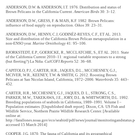
ANDERSON, D.W. & ANDERSON, I.T. 1976. Distribution and status of
Brown Pelicans in the California Current.
American Birds
30: 3–12.
ANDERSON, D.W., GRESS, F. & MAIS, K.F. 1982. Brown Pelicans:
influence of food supply on reproduction.
Oikos
39: 23–31.
ANDERSON, D.W., HENNY, C.J, GODINÉZ-REYES, C.F., ET AL. 2013.
Size and distribution of the California Brown Pelican metapopulation in a
non-ENSO year.
Marine Ornithology
41: 95–106.
BJORKSTEDT, E.P., GOERICKE, R., MCCLATCHIE, S., ET AL. 2011. State
of the California Current 2010–11: regional variable responses to a strong
(but fleeting?) La Niña.
CalCOFI Reports
52: 36–68.
CAPITOLO, P.J., CARTER, H.R., JAQUES, D.L., MCCHESNEY, G.J.,
MCIVER, W.R., KEENEY, T.W. & SMITH, G. 2012. Roosting Brown
Pelicans at San Nicolas Island, California, 1972–2006.
Waterbirds
35: 443–
452.
CARTER, H.R., MCCHESNEY, G.J., JAQUES, D. L., STRONG, C.S.,
PARKER, M.W., TAKEKAWA, J.E., JORY, D.L. & WHITWORTH, D.L. 1992.
Breeding populations of seabirds in California, 1989–1991. Volume I –
Population estimates. [Unpublished draft report]. Dixon, CA: US Fish and
Wildlife Service, Northern Prairie Wildlife Research Center. [Available
online at:
http://farallones.noaa.gov/eco/seabird/pdf/news/journal/monitoringandstatus.p
accessed 15 March 2014]
COOPER, J.G. 1870. The fauna of California and its geographical