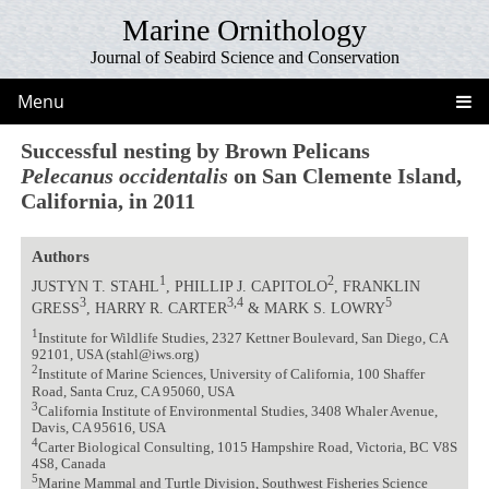
Marine Ornithology
Journal of Seabird Science and Conservation
Menu
Successful nesting by Brown Pelicans
Pelecanus occidentalis
on San Clemente Island,
California, in 2011
Authors
1
2
JUSTYN T. STAHL
, PHILLIP J. CAPITOLO
, FRANKLIN
3
3,4
5
GRESS
, HARRY R. CARTER
& MARK S. LOWRY
1
Institute for Wildlife Studies, 2327 Kettner Boulevard, San Diego, CA
92101, USA (stahl@iws.org)
2
Institute of Marine Sciences, University of California, 100 Shaffer
Road, Santa Cruz, CA 95060, USA
3
California Institute of Environmental Studies, 3408 Whaler Avenue,
Davis, CA 95616, USA
4
Carter Biological Consulting, 1015 Hampshire Road, Victoria, BC V8S
4S8, Canada
5
Marine Mammal and Turtle Division, Southwest Fisheries Science