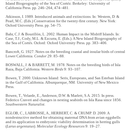
Island Biogeography of the Sea of Cortéz. Berkeley: University of
California Press. pp. 246–264, 474–481.
Atkinson, I. 1989. Introduced animals and extinctions. In: Western, D. &
Pearl, M.C. (Eds.) Conservation for the twenty-first century. New York:
Oxford University Press. pp. 54–75.
Bahr, C.J. & Bourillón, L. 2002. Human Impact in the Midriff Islands. In:
Case, T.J., Cody, M.L. & Ezcurra, E. (Eds.). A New Island Biogeography of
the Sea of Cortés. Oxford: Oxford University Press. pp. 383–406.
Bancroft, G. 1927. Notes on the breeding coastal and insular birds of central
Lower California.
Condor
29: 85–88.
BOSWALL, J. & BARRETT, M. 1978. Notes on the breeding birds of Isla
Raza, Baja California.
Western Birds
9: 93–107.
Bowen, T. 2000. Unknown Island: Seris, Europeans, and San Esteban Island
in the Gulf of California. Alburquerque, NM: University of New Mexico
Press.
Bowen, T., Velarde, E., Anderson, D.W. & Marlett, S.A. 2015. In press.
Federico Craveri and changes in nesting seabirds on Isla Rasa since 1856.
Southwestern Naturalist.
EGLOB, C., LABROSSE, A., HERBERT, C. & CRUMP. D. 2009. A
nondestructive method for obtaining maternal DNA from avian eggshells
and its application to embryonic viability determination in herring gulls
(
Larus argentatus
).
Molecular Ecology Resources
9: 19–27.