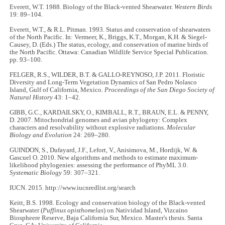
Everett, W.T. 1988. Biology of the Black-vented Shearwater.
Western Birds
19: 89–104.
Everett, W.T., & R.L. Pitman. 1993. Status and conservation of shearwaters
of the North Pacific. In: Vermeer, K., Briggs, K.T., Morgan, K.H. & Siegel-
Causey, D. (Eds.) The status, ecology, and conservation of marine birds of
the North Pacific. Ottawa: Canadian Wildlife Service Special Publication.
pp. 93–100.
FELGER, R.S., WILDER, B.T. & GALLO-REYNOSO, J.P. 2011. Floristic
Diversity and Long-Term Vegetation Dynamics of San Pedro Nolasco
Island, Gulf of California, Mexico.
Proceedings of the San Diego Society of
Natural History
43: 1–42.
GIBB, G.C., KARDAILSKY, O., KIMBALL, R.T., BRAUN, E.L. & PENNY,
D. 2007. Mitochondrial genomes and avian phylogeny: Complex
characters and resolvability without explosive radiations.
Molecular
Biology and Evolution
24: 269–280.
GUINDON, S., Dufayard, J.F., Lefort, V., Anisimova, M., Hordijk, W. &
Gascuel O. 2010. New algorithms and methods to estimate maximum-
likelihood phylogenies: assessing the performance of PhyML 3.0.
Systematic Biology
59: 307–321.
IUCN. 2015. http://www.iucnredlist.org/search
Keitt, B.S. 1998. Ecology and conservation biology of the Black-vented
Shearwater (
Puffinus opisthomelas
) on Natividad Island, Vizcaino
Biospheere Reserve, Baja California Sur, Mexico. Master's thesis. Santa