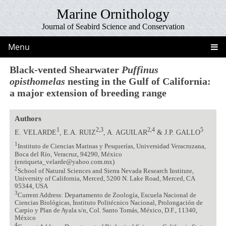
Marine Ornithology
Journal of Seabird Science and Conservation
Menu
Black-vented Shearwater
Puffinus
opisthomelas
nesting in the Gulf of California:
a major extension of breeding range
Authors
1
2,3
2,4
5
E. VELARDE
, E.A. RUIZ
, A. AGUILAR
& J.P. GALLO
1
Instituto de Ciencias Marinas y Pesquerías, Universidad Veracruzana,
Boca del Río, Veracruz, 94290, México
(enriqueta_velarde@yahoo.com.mx)
2
School of Natural Sciences and Sierra Nevada Research Institute,
University of California, Merced, 5200 N. Lake Road, Merced, CA
95344, USA
3
Current Address: Departamento de Zoología, Escuela Nacional de
Ciencias Biológicas, Instituto Politécnico Nacional, Prolongación de
Carpio y Plan de Ayala s/n, Col. Santo Tomás, México, D.F., 11340,
México
4