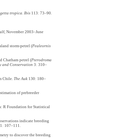
getta tropica
.
Ibis
113: 73–90.
 Gulf, November 2003–June
nd storm-petrel (
Pealeornis
 Chatham petrel (
Pterodroma
y and Conservation
3: 310–
m Chile.
The Auk
130: 180–
timation of prebreeder
 R Foundation for Statistical
ervations indicate breeding
1: 107–111.
try to discover the breeding