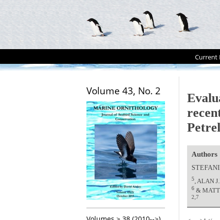
Current 
Volume 43, No. 2
Evalu
recen
Petre
Authors
STEFANI
5
, ALAN 
6
& MATT
2,7
Volumes > 38 (2010-->)