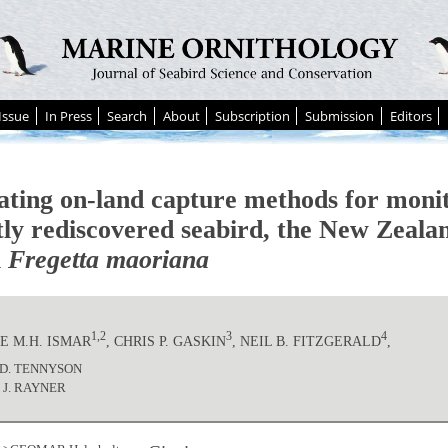
Issue
In Press
Search
About
Subscription
Submission
Editors
ating on-land capture methods for monit
tly rediscovered seabird, the New Zeala
l
Fregetta maoriana
1,2
3
4
E M.H. ISMAR
, CHRIS P. GASKIN
, NEIL B. FITZGERALD
,
J.D. TENNYSON
 J. RAYNER