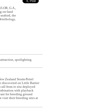
YLOR, G.A.,
g on-land
seabird, the
rnithology,
ttraction, spotlighting.
 New Zealand Storm-Petrel
n discovered on Little Barrier
d call from
in situ
deployed
combination with playback
vant for breeding ground
 visit their breeding sites at