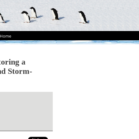
Home
oring a
nd Storm-