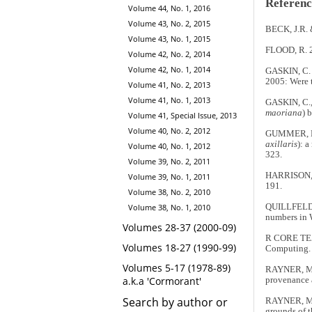
Referenc
Volume 44, No. 1, 2016
Volume 43, No. 2, 2015
BECK, J.R. 
Volume 43, No. 1, 2015
FLOOD, R. 2
Volume 42, No. 2, 2014
Volume 42, No. 1, 2014
GASKIN, C. 
2005: Were 
Volume 41, No. 2, 2013
Volume 41, No. 1, 2013
GASKIN, C.
maoriana
) 
Volume 41, Special Issue, 2013
Volume 40, No. 2, 2012
GUMMER, H.,
axillaris
): 
Volume 40, No. 1, 2012
323.
Volume 39, No. 2, 2011
HARRISON, P
Volume 39, No. 1, 2011
191.
Volume 38, No. 2, 2010
Volume 38, No. 1, 2010
QUILLFELDT,
numbers in W
Volumes 28-37 (2000-09)
R CORE TEAM
Volumes 18-27 (1990-99)
Computing. 
Volumes 5-17 (1978-89)
RAYNER, M.J
a.k.a 'Cormorant'
provenance 
Search by author or
RAYNER, M.J
grounds of 