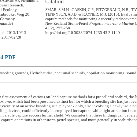
Citation
up>GEOMAR Helmholtz
Ocean Research,
l Ecology,
SMAR, S.M.H., GASKIN, C.P., FITZGERALD, N.B., TA
rnbrooker Weg 20,
TENNYSON, A.J.D. & RAYNER, M.J. (2015). Evaluatin
 Germany
capture methods for monitoring a recently rediscovered 
mar.de)
New Zealand Storm-Petrel
Fregetta maoriana
Marine O
43
(2), 255-258.
hed: 2015/10/15
http://doi.org/10.5038/2074-1235.43.2.1140
: 2017/02/28
ad PDF
reeding grounds, Hydrobatidae, nocturnal seabirds, population monitoring, sound a
 first assessment of various on-land capture methods for a procellarid seabird, the
oriana
, which had been presumed extinct but for which a breeding site has just bee
he vicinity of an active breeding site, playback only, also involving a newly isolate
ing devices, could efficiently be employed for capture, while light attraction in 
parable capture success further afield. We consider that these findings can be rele
 capture operations in other storm-petrel species, and more generally in seabirds that