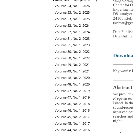
<sup>1</s
Center for 
Volume 54, No. 1, 2026
Experimenta
Volume 53, No. 2, 2025
D&uuml;ste
24105 Kiel,
Volume 53, No. 1, 2025
(sismar@geo
Volume 52, No. 2, 2024
Volume 52, No. 1, 2024
Date Publis
Date Online
Volume 51, No. 2, 2023
Volume 51, No. 1, 2023
Volume 50, No. 2, 2022
Downlo
Volume 50, No. 1, 2022
Volume 49, No. 2, 2021
Volume 49, No. 1, 2021
Key words: b
Volume 48, No. 2, 2020
Volume 48, No. 1, 2020
Abstract
Volume 47, No. 2, 2019
We provide a
Volume 47, No. 1, 2019
Fregetta ma
Island. In t
Volume 46, No. 2, 2018
sound-record
Volume 46, No. 1, 2018
achieved com
searches and
Volume 45, No. 2, 2017
night.
Volume 45, No. 1, 2017
Volume 44, No. 2, 2016