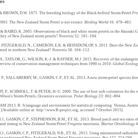
es
& BROWN, D.W. 1971. The breeding biology of the Black-bellied Storm-Petrel
Fre
003. The New Zealand Storm Petrel is not extinct.
Birding World
16: 479–483.
& BAIRD, K. 2005. Observations of black and white storm petrels in the Hauraki
they of New Zealand storm petrels?
Notornis
52: 181–194.
, FITZGERALD, N., CAMERON, E.K. & HEISSDUNLOP, S. 2011. Does the New Zeala
breed in northern New Zealand?
Notornis
58: 104–112.
 TAYLOR, G., WILSON, K.-J. & RAYNER, M.J. 2015. Recovery of the endangered
a review of conservation management techniques from 1990 to 2010.
Global Ecolog
., SALLABERRY, M., GASKIN, C.P., ET AL. 2013. A new storm-petrel species fro
 P., SCHMOLL, T. & PETER, H.-U. 2000. The use of foot web coloration for the es
ilson's Storm-Petrels,
Oceanites oceanicus
.
Polar Biology
23: 802–804.
 2013. R: A language and environment for statistical computing. Vienna, Austria:
[Available online at: http:\\www.R-project.org; accessed 7 October 2015]
., GASKIN, C.P., STEPHENSON, B.M., ET AL. 2013. Brood patch and sex-ratio obs
and timing in New Zealand Storm-Petrel
Fregetta maoriana
.
Marine Ornithology
4
., GASKIN, C.P., FITZGERALD, N.B., ET AL. 2015. Using miniaturized radioteleme
the endangered New Zealand Storm Petrel
Fregetta maoriana
.
Ibis
157: 754-766.