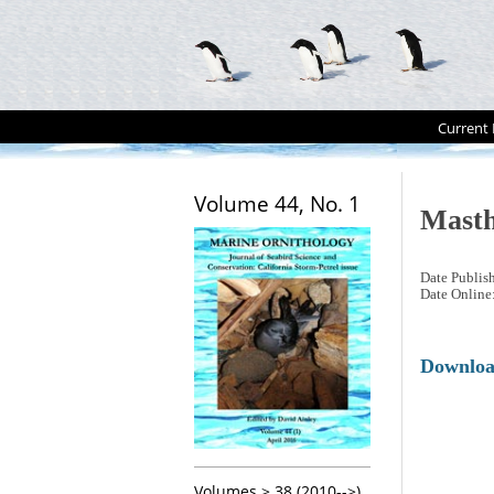
Current 
Volume 44, No. 1
Masth
Date Publis
Date Online
Downlo
Volumes > 38 (2010-->)