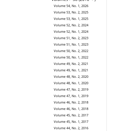
Volume 54, No. 1, 2026
Volume 53, No. 2, 2025
Volume 53, No. 1, 2025
Volume 52, No. 2, 2024
Volume 52, No. 1, 2024
Volume 51, No. 2, 2023
Volume 51, No. 1, 2023
Volume 50, No. 2, 2022
Volume 50, No. 1, 2022
Volume 49, No. 2, 2021
Volume 49, No. 1, 2021
Volume 48, No. 2, 2020
Volume 48, No. 1, 2020
Volume 47, No. 2, 2019
Volume 47, No. 1, 2019
Volume 46, No. 2, 2018
Volume 46, No. 1, 2018
Volume 45, No. 2, 2017
Volume 45, No. 1, 2017
Volume 44, No. 2, 2016