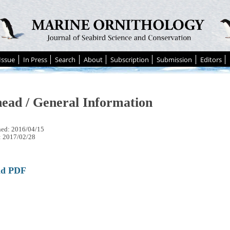
Issue
In Press
Search
About
Subscription
Submission
Editors
ead / General Information
hed: 2016/04/15
: 2017/02/28
ad PDF