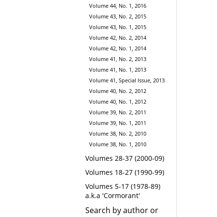
Volume 44, No. 1, 2016
Volume 43, No. 2, 2015
Volume 43, No. 1, 2015
Volume 42, No. 2, 2014
Volume 42, No. 1, 2014
Volume 41, No. 2, 2013
Volume 41, No. 1, 2013
Volume 41, Special Issue, 2013
Volume 40, No. 2, 2012
Volume 40, No. 1, 2012
Volume 39, No. 2, 2011
Volume 39, No. 1, 2011
Volume 38, No. 2, 2010
Volume 38, No. 1, 2010
Volumes 28-37 (2000-09)
Volumes 18-27 (1990-99)
Volumes 5-17 (1978-89)
a.k.a 'Cormorant'
Search by author or