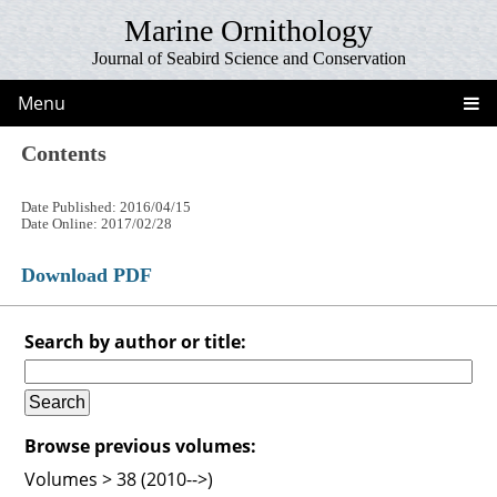
Marine Ornithology
Journal of Seabird Science and Conservation
Menu
Contents
Date Published: 2016/04/15
Date Online: 2017/02/28
Download PDF
Search by author or title:
Browse previous volumes:
Volumes > 38 (2010-->)