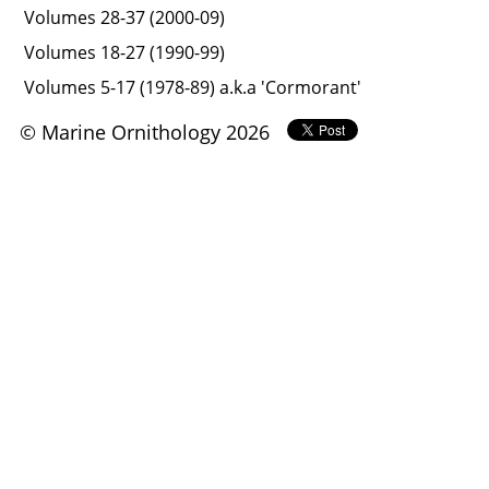
Volumes 28-37 (2000-09)
Volumes 18-27 (1990-99)
Volumes 5-17 (1978-89) a.k.a 'Cormorant'
© Marine Ornithology 2026