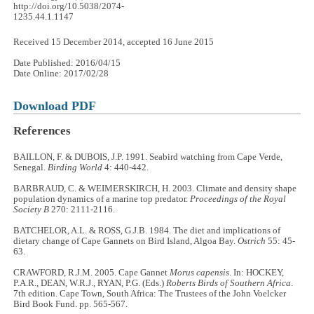
http://doi.org/10.5038/2074-
1235.44.1.1147
Received 15 December 2014, accepted 16 June 2015
Date Published: 2016/04/15
Date Online: 2017/02/28
Download PDF
References
BAILLON, F. & DUBOIS, J.P. 1991. Seabird watching from Cape Verde,
Senegal.
Birding World
4: 440-442.
BARBRAUD, C. & WEIMERSKIRCH, H. 2003. Climate and density shape
population dynamics of a marine top predator.
Proceedings of the Royal
Society B
270: 2111-2116.
BATCHELOR, A.L. & ROSS, G.J.B. 1984. The diet and implications of
dietary change of Cape Gannets on Bird Island, Algoa Bay.
Ostrich
55: 45-
63.
CRAWFORD, R.J.M. 2005. Cape Gannet
Morus capensis
. In: HOCKEY,
P.A.R., DEAN, W.R.J., RYAN, P.G. (Eds.)
Roberts Birds of Southern Africa
.
7th edition. Cape Town, South Africa: The Trustees of the John Voelcker
Bird Book Fund. pp. 565-567.