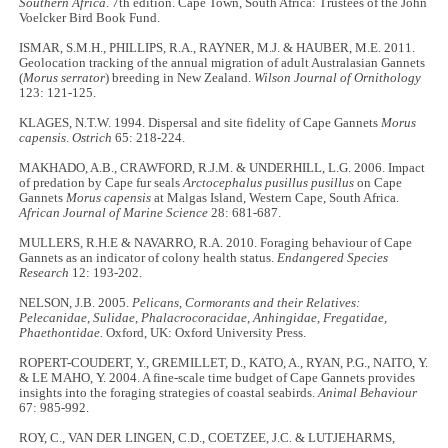
Southern Africa
. 7th edition. Cape Town, South Africa: Trustees of the John
Voelcker Bird Book Fund.
ISMAR, S.M.H., PHILLIPS, R.A., RAYNER, M.J. & HAUBER, M.E. 2011.
Geolocation tracking of the annual migration of adult Australasian Gannets
(
Morus serrator
) breeding in New Zealand.
Wilson Journal of Ornithology
123: 121-125.
KLAGES, N.T.W. 1994. Dispersal and site fidelity of Cape Gannets
Morus
capensis
.
Ostrich
65: 218-224.
MAKHADO, A.B., CRAWFORD, R.J.M. & UNDERHILL, L.G. 2006. Impact
of predation by Cape fur seals
Arctocephalus pusillus pusillus
on Cape
Gannets
Morus capensis
at Malgas Island, Western Cape, South Africa.
African Journal of Marine Science
28: 681-687.
MULLERS, R.H.E & NAVARRO, R.A. 2010. Foraging behaviour of Cape
Gannets as an indicator of colony health status.
Endangered Species
Research
12: 193-202.
NELSON, J.B. 2005.
Pelicans, Cormorants and their Relatives:
Pelecanidae, Sulidae, Phalacrocoracidae, Anhingidae, Fregatidae,
Phaethontidae.
Oxford, UK: Oxford University Press.
ROPERT-COUDERT, Y., GREMILLET, D., KATO, A., RYAN, P.G., NAITO, Y.
& LE MAHO, Y. 2004. A fine-scale time budget of Cape Gannets provides
insights into the foraging strategies of coastal seabirds.
Animal Behaviour
67: 985-992.
ROY, C., VAN DER LINGEN, C.D., COETZEE, J.C. & LUTJEHARMS,