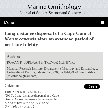
Marine Ornithology
Journal of Seabird Science and Conservation
Menu
Long-distance dispersal of a Cape Gannet
Morus capensis
after an extended period of
nest-site fidelity
Authors
ROWAN K. JORDAAN & TREVOR McINTYRE
Mammal Research Institute, Department of Zoology and Entomology,
University of Pretoria, Private Bag X20, Hatfield, 0028 South Africa
(rowanjor@gmail.com)
Citation
JORDAAN, R.K. & McINTYRE, T.
(2016). Long-distance dispersal of a Cape
Gannet
Morus capensis
after an extended
period of nest-site fidelity
Marine
Ornithology, 44
(1), 1-2.