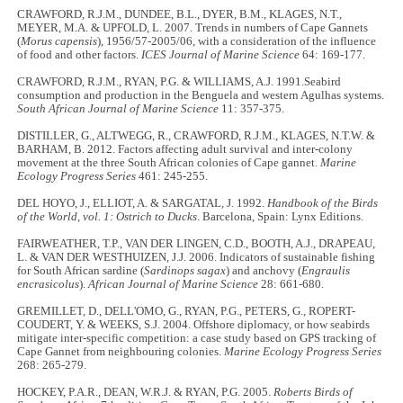
CRAWFORD, R.J.M., DUNDEE, B.L., DYER, B.M., KLAGES, N.T.,
MEYER, M.A. & UPFOLD, L. 2007. Trends in numbers of Cape Gannets
(
Morus capensis
), 1956/57-2005/06, with a consideration of the influence
of food and other factors.
ICES Journal of Marine Science
64: 169-177.
CRAWFORD, R.J.M., RYAN, P.G. & WILLIAMS, A.J. 1991.Seabird
consumption and production in the Benguela and western Agulhas systems.
South African Journal of Marine Science
11: 357-375.
DISTILLER, G., ALTWEGG, R., CRAWFORD, R.J.M., KLAGES, N.T.W. &
BARHAM, B. 2012. Factors affecting adult survival and inter-colony
movement at the three South African colonies of Cape gannet.
Marine
Ecology Progress Series
461: 245-255.
DEL HOYO, J., ELLIOT, A. & SARGATAL, J. 1992.
Handbook of the Birds
of the World, vol. 1: Ostrich to Ducks
. Barcelona, Spain: Lynx Editions.
FAIRWEATHER, T.P., VAN DER LINGEN, C.D., BOOTH, A.J., DRAPEAU,
L. & VAN DER WESTHUIZEN, J.J. 2006. Indicators of sustainable fishing
for South African sardine (
Sardinops sagax
) and anchovy (
Engraulis
encrasicolus
).
African Journal of Marine Science
28: 661-680.
GREMILLET, D., DELL'OMO, G., RYAN, P.G., PETERS, G., ROPERT-
COUDERT, Y. & WEEKS, S.J. 2004. Offshore diplomacy, or how seabirds
mitigate inter-specific competition: a case study based on GPS tracking of
Cape Gannet from neighbouring colonies.
Marine Ecology Progress Series
268: 265-279.
HOCKEY, P.A.R., DEAN, W.R.J. & RYAN, P.G. 2005.
Roberts Birds of