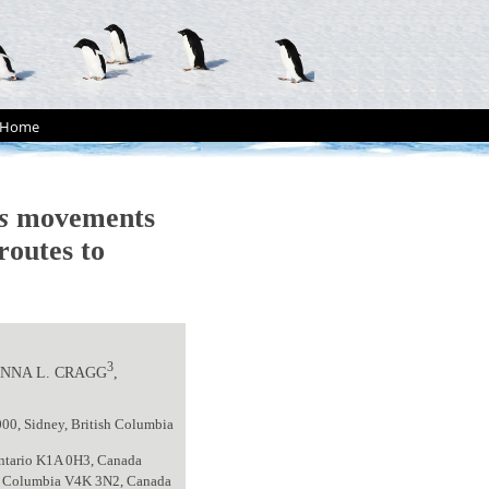
Home
s
movements
routes to
3
JENNA L. CRAGG
,
000, Sidney, British Columbia
Ontario K1A 0H3, Canada
ish Columbia V4K 3N2, Canada