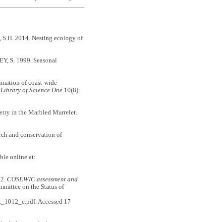
, S.H. 2014. Nesting ecology of
, S. 1999. Seasonal
timation of coast-wide
c Library of Science One
10(8):
etry in the Marbled Murrelet.
arch and conservation of
ble online at:
2.
COSEWIC assessment and
mmittee on the Status of
et_1012_e.pdf. Accessed 17