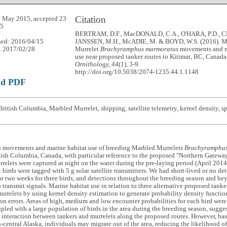
Citation
 May 2015, accepted 23
15
BERTRAM, D.F., MacDONALD, C.A., O'HARA, P.D., CR
hed: 2016/04/15
JANSSEN, M.H., McADIE, M. & BOYD, W.S. (2016). M
: 2017/02/28
Murrelet
Brachyramphus marmoratus
movements and m
use near proposed tanker routes to Kitimat, BC, Canada
Ornithology, 44
(1), 3-9.
http://doi.org/10.5038/2074-1235.44.1.1148
ad PDF
ritish Columbia, Marbled Murrelet, shipping, satellite telemetry, kernel density, sp
n movements and marine habitat use of breeding Marbled Murrelets
Brachyramphus
tish Columbia, Canada, with particular reference to the proposed "Northern Gateway"
elets were captured at night on the water during the pre-laying period (April 2014
 birds were tagged with 5 g solar satellite transmitters. We had short-lived or no det
or two weeks for three birds, and detections throughout the breeding season and be
 transmit signals. Marine habitat use in relation to three alternative proposed tank
urrelets by using kernel density estimation to generate probability density functio
on errors. Areas of high, medium and low encounter probabilities for each bird were
upled with a large population of birds in the area during the breeding season, suggest
r interaction between tankers and murrelets along the proposed routes. However, b
h-central Alaska, individuals may migrate out of the area, reducing the likelihood of