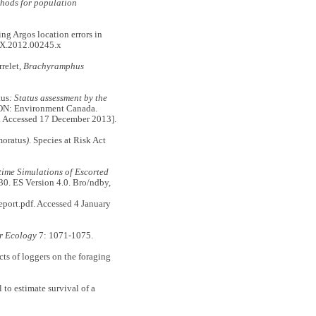
thods for population
ng Argos location errors in
0X.2012.00245.x
rrelet,
Brachyramphus
us
: Status assessment by the
 ON: Environment Canada.
. Accessed 17 December 2013].
oratus
)
. Species at Risk Act
time Simulations of Escorted
30. ES Version 4.0. Bro/ndby,
ort.pdf. Accessed 4 January
r Ecology
7: 1071-1075.
cts of loggers on the foraging
to estimate survival of a