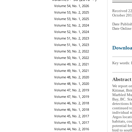
Volume 54, No. 1, 2026
Received 22
Volume 53, No. 2, 2025
October 20
Volume 53, No. 1, 2025
Date Publis
Volume 52, No. 2, 2024
Date Online
Volume 52, No. 1, 2024
Volume 51, No. 2, 2023
Volume 51, No. 1, 2023
Downlo
Volume 50, No. 2, 2022
Volume 50, No. 1, 2022
Key words: B
Volume 49, No. 2, 2021
Volume 49, No. 1, 2021
Volume 48, No. 2, 2020
Abstract
Volume 48, No. 1, 2020
We report o
Volume 47, No. 2, 2019
Kitimat, Bri
Marbled Murr
Volume 47, No. 1, 2019
Bay, BC. Six
Volume 46, No. 2, 2018
detections f
continued to
Volume 46, No. 1, 2018
individual m
Volume 45, No. 2, 2017
Argos locati
habitats, co
Volume 45, No. 1, 2017
potential fo
Volume 44, No. 2, 2016
bird to sout