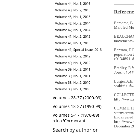
Volume 44, No. 1, 2016
Volume 43, No. 2, 2015
Referenc
Volume 43, No. 1, 2015
Volume 42, No. 2, 2014
Barbaree, B.
Marbled Murr
Volume 42, No. 1, 2014
Volume 41, No. 2, 2013
BEAUCHAMP,
movements o
Volume 41, No. 1, 2013
Volume 41, Special Issue, 2013
Bertram, D.F
population 
Volume 40, No. 2, 2012
e0134891. d
Volume 40, No. 1, 2012
Bradley, R.W
Volume 39, No. 2, 2011
Journal of 
Volume 39, No. 1, 2011
Burger, A.E.
Volume 38, No. 2, 2010
seabirds.
Au
Volume 38, No. 1, 2010
COLLECTE 
Volumes 28-37 (2000-09)
http://www.
Volumes 18-27 (1990-99)
COMMITTEE
status repo
Volumes 5-17 (1978-89)
Endangered W
a.k.a 'Cormorant'
http://www.
December 2
Search by author or