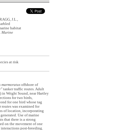
AGG, J.L.,
arbled
arine habitat
.
Marine
ecies at risk
 marmoratus
offshore of
 tanker traffic routes. Adult
) in Wright Sound, near Hartley
ections for two birds,
yond for one bird whose tag
er routes was examined for
ns of location, incorporating
 generated. Use of marine
s that there is a strong
ased on the movement of one
 interactions post-breeding.