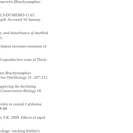
murrelet (
Brachyramphus
.
g. CLS-DT-MEMO-11.65.
.pdf. Accessed 16 January
se, and disturbance of marbled
y.
chment increases retention of
.
d reproductive costs of Thick-
lets
Brachyramphus
ine Ornithology
31: 207-212.
plying the declining
.
Conservation Biology
18:
lets in central California:
8-88.
, S.R. 2008. Effects of rapid
.
ckage: tracking Kittlitz's