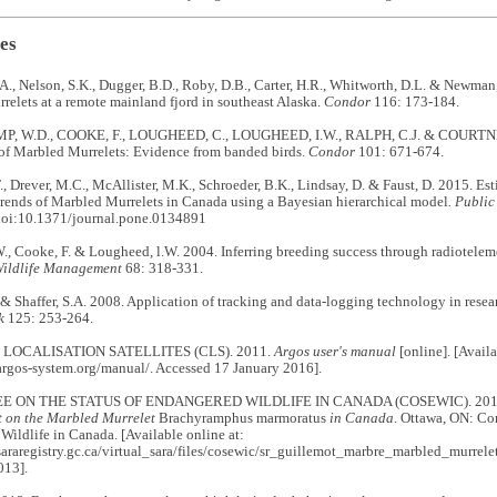
es
A., Nelson, S.K., Dugger, B.D., Roby, D.B., Carter, H.R., Whitworth, D.L. & Newman
elets at a remote mainland fjord in southeast Alaska.
Condor
116: 173-184.
 W.D., COOKE, F., LOUGHEED, C., LOUGHEED, I.W., RALPH, C.J. & COURTNEY
f Marbled Murrelets: Evidence from banded birds.
Condor
101: 671-674.
., Drever, M.C., McAllister, M.K., Schroeder, B.K., Lindsay, D. & Faust, D. 2015. Es
trends of Marbled Murrelets in Canada using a Bayesian hierarchical model
. Publi
oi:10.1371/journal.pone.0134891
., Cooke, F. & Lougheed, l.W. 2004. Inferring breeding success through radiotelem
Wildlife Management
68: 318-331.
 & Shaffer, S.A. 2008. Application of tracking and data-logging technology in rese
k
125: 253-264.
LOCALISATION SATELLITES (CLS). 2011.
Argos user's manual
[online]. [Availa
argos-system.org/manual/. Accessed 17 January 2016].
 ON THE STATUS OF ENDANGERED WILDLIFE IN CANADA (COSEWIC). 201
rt on the Marbled Murrelet
Brachyramphus marmoratus
in Canada
. Ottawa, ON: Co
ildlife in Canada. [Available online at:
sararegistry.gc.ca/virtual_sara/files/cosewic/sr_guillemot_marbre_marbled_murrel
013].