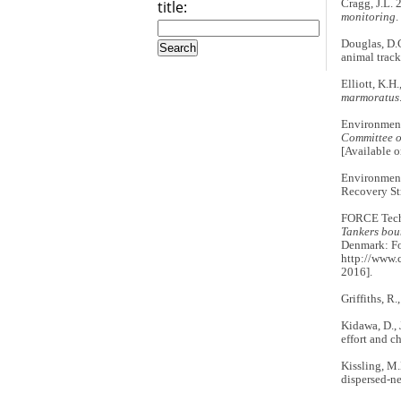
title:
Cragg, J.L.
monitoring
.
Douglas, D.C
animal track
Elliott, K.H
marmoratus
Environmen
Committee o
[Available 
Environmen
Recovery St
FORCE Tech
Tankers boun
Denmark: Fo
http://www.
2016].
Griffiths, R
Kidawa, D., 
effort and ch
Kissling, M.
dispersed-ne