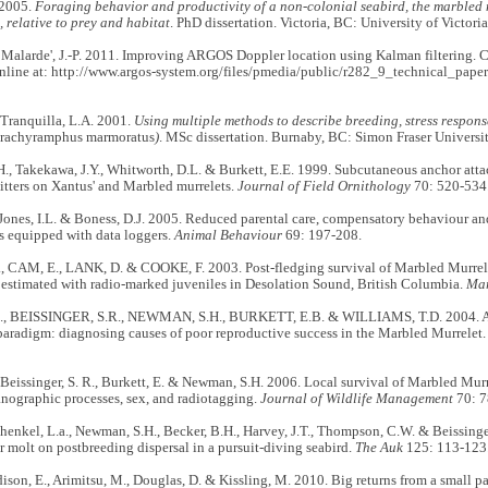
 2005.
Foraging behavior and productivity of a non-colonial seabird, the marbled 
), relative to prey and habitat
. PhD dissertation. Victoria, BC: University of Victoria
 Malarde', J.-P. 2011. Improving ARGOS Doppler location using Kalman filterin
nline at: http://www.argos-system.org/files/pmedia/public/r282_9_technical_paper
Tranquilla, L.A. 2001.
Using multiple methods to describe breeding, stress respon
rachyramphus marmoratus
)
. MSc dissertation. Burnaby, BC: Simon Fraser Universit
, Takekawa, J.Y., Whitworth, D.L. & Burkett, E.E. 1999. Subcutaneous anchor atta
itters on Xantus' and Marbled murrelets.
Journal of Field Ornithology
70: 520-534
 Jones, I.L. & Boness, D.J. 2005. Reduced parental care, compensatory behaviour an
s equipped with data loggers.
Animal Behaviour
69: 197-208.
 CAM, E., LANK, D. & COOKE, F. 2003. Post-fledging survival of Marbled Murre
estimated with radio-marked juveniles in Desolation Sound, British Columbia.
Mar
., BEISSINGER, S.R., NEWMAN, S.H., BURKETT, E.B. & WILLIAMS, T.D. 2004. Ap
paradigm: diagnosing causes of poor reproductive success in the Marbled Murrelet
 Beissinger, S. R., Burkett, E. & Newman, S.H. 2006. Local survival of Marbled Murre
anographic processes, sex, and radiotagging.
Journal of Wildlife Management
70: 7
 henkel, L.a., Newman, S.H., Becker, B.H., Harvey, J.T., Thompson, C.W. & Beissinger
er molt on postbreeding dispersal in a pursuit-diving seabird.
The Auk
125: 113-123
adison, E., Arimitsu, M., Douglas, D. & Kissling, M. 2010. Big returns from a small pa