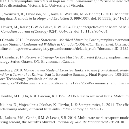
 2013. Brachyramphus
murrelets at high latitude: behavioural patterns and new me
 MSc dissertation. Victoria, BC: University of Victoria.
., Weinzierl, R., Davidson, S.C., Kays, R. Wikelski, M. & Bohrer, G. 2012. Moderati
ing data.
Methods in Ecology and Evolution
3: 999-1007. doi:10.1111/j.2041-21
., Hewett, M., Kaiser, G.W. & Blake, R.W. 2004. Flight energetics of the Marbled Mu
.
Canadian Journal of Zoology
82(4): 664-652. doi:10.1139/z04-031
t Canada. 2013.
Response Statement - Marbled Murrelet,
Brachyramphus marmorat
n the Status of Endangered Wildlife in Canada (COSEWIC): Threatened
. Ottawa,
online at: http://www.sararegistry.gc.ca/document/default_e.cfm?documentID=2485
t Canada. 2014.
Recovery Strategy for the Marbled Murrelet (
Brachyramphus marm
rategy Series. Ottawa, ON: Environment Canada.
nology. 2010.
Manoeuvring Study of Escorted Tankers to and from Kitimat: Real-
d for a Terminal at Kitimat
. Part 1: Executive Summary. Final Report no. 108-299
rce Technology. [Available online at:
ceaa.gc.ca/050/documents_staticpost/cearref_21799/2559/exsummary_and_main rep
., Double, M.C., Orr, K. & Dawson, R.J. 1998. A DNA test to sex most birds.
Molecula
Jakubas, D., Wojczulanis-Jakubas, K., Iliszko, L. & Stempniewicz, L. 2011. The effe
ick-rearing ability of parent little auks.
Polar Biology
35: 909-917.
L., Lukacs, P.M., Gende, S.M. & Lewis, S.B. 2014. Multi-state mark-recapture model 
sting seabird, the Kittlitz's Murrelet.
Journal of Wildlife Management
79: 20-30.