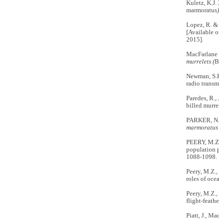
Kuletz, K.J.
marmoratus
Lopez, R. &
[Available o
2015].
MacFarlane 
murrelets (
B
Newman, S.H.
radio transm
Paredes, R.,
billed murre
PARKER, N.,
marmoratus
PEERY, M.Z
population 
1088-1098.
Peery, M.Z.,
roles of oce
Peery, M.Z.,
flight-feath
Piatt, J., M