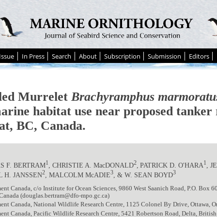
Issue
In Press
Search
About
Subscription
Submission
Editors
ed Murrelet
Brachyramphus marmoratu
arine habitat use near proposed tanker 
at, BC, Canada.
1
2
1
S F. BERTRAM
, CHRISTIE A. MacDONALD
,
PATRICK D. O'HARA
, 
2
3
3
 H. JANSSEN
, MALCOLM McADIE
, & W. SEAN BOYD
nt Canada, c/o Institute for Ocean Sciences, 9860 West Saanich Road, P.O. Box 6
Canada (douglas.bertram@dfo-mpo.gc.ca)
ent Canada, National Wildlife Research Centre, 1125 Colonel By Drive, Ottawa, 
ent Canada, Pacific Wildlife Research Centre, 5421 Robertson Road, Delta, Brit