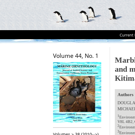
Current 
Volume 44, No. 1
Marbl
and m
Kitim
Authors
DOUGLA
MICHAEL
1
Environme
V8L 4B2, 
2
Environm
3
Environm
Volumes > 38 (2010-->)