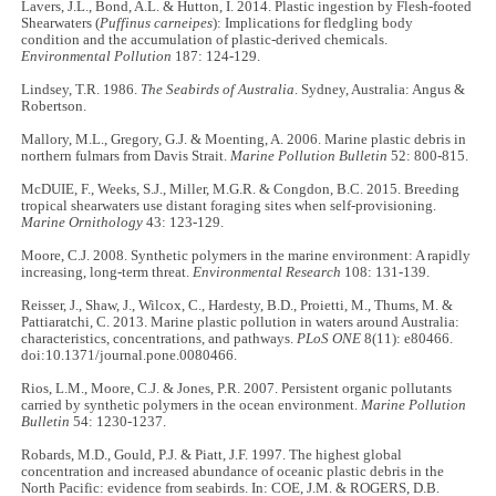
Lavers, J.L., Bond, A.L. & Hutton, I. 2014. Plastic ingestion by Flesh-footed
Shearwaters (
Puffinus carneipes
): Implications for fledgling body
condition and the accumulation of plastic-derived chemicals.
Environmental Pollution
187: 124-129.
Lindsey, T.R. 1986.
The Seabirds of Australia
. Sydney, Australia: Angus &
Robertson.
Mallory, M.L., Gregory, G.J. & Moenting, A. 2006. Marine plastic debris in
northern fulmars from Davis Strait.
Marine Pollution Bulletin
52: 800-815.
McDUIE, F., Weeks, S.J., Miller, M.G.R. & Congdon, B.C. 2015. Breeding
tropical shearwaters use distant foraging sites when self-provisioning.
Marine Ornithology
43: 123-129.
Moore, C.J. 2008. Synthetic polymers in the marine environment: A rapidly
increasing, long-term threat.
Environmental Research
108: 131-139.
Reisser, J., Shaw, J., Wilcox, C., Hardesty, B.D., Proietti, M., Thums, M. &
Pattiaratchi, C. 2013. Marine plastic pollution in waters around Australia:
characteristics, concentrations, and pathways.
PLoS ONE
8(11): e80466.
doi:10.1371/journal.pone.0080466.
Rios, L.M., Moore, C.J. & Jones, P.R. 2007. Persistent organic pollutants
carried by synthetic polymers in the ocean environment.
Marine Pollution
Bulletin
54: 1230-1237.
Robards, M.D., Gould, P.J. & Piatt, J.F. 1997. The highest global
concentration and increased abundance of oceanic plastic debris in the
North Pacific: evidence from seabirds. In: COE, J.M. & ROGERS, D.B.