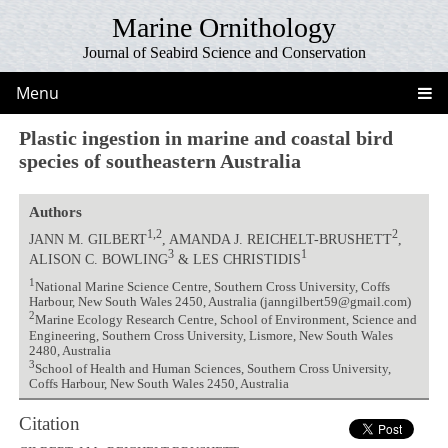
Marine Ornithology
Journal of Seabird Science and Conservation
Menu
Plastic ingestion in marine and coastal bird
species of southeastern Australia
Authors
1,2
2
JANN M. GILBERT
, AMANDA J. REICHELT-BRUSHETT
,
3
1
ALISON C. BOWLING
& LES CHRISTIDIS
1
National Marine Science Centre, Southern Cross University, Coffs
Harbour, New South Wales 2450, Australia (janngilbert59@gmail.com)
2
Marine Ecology Research Centre, School of Environment, Science and
Engineering, Southern Cross University, Lismore, New South Wales
2480, Australia
3
School of Health and Human Sciences, Southern Cross University,
Coffs Harbour, New South Wales 2450, Australia
Citation