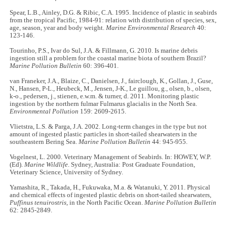
Spear, L.B., Ainley, D.G. & Ribic, C.A. 1995. Incidence of plastic in seabirds
from the tropical Pacific, 1984-91: relation with distribution of species, sex,
age, season, year and body weight.
Marine Environmental Research
40:
123-146.
Tourinho, P.S., Ivar do Sul, J.A. & Fillmann, G. 2010. Is marine debris
ingestion still a problem for the coastal marine biota of southern Brazil?
Marine Pollution Bulletin
60: 396-401.
van Franeker, J.A., Blaize, C., Danielsen, J., fairclough, K., Gollan, J., Guse,
N., Hansen, P-L., Heubeck, M., Jensen, J-K., Le guillou, g., olsen, b., olsen,
k-o., pedersen, j., stienen, e.w.m. & turner, d. 2011. Monitoring plastic
ingestion by the northern fulmar Fulmarus glacialis in the North Sea.
Environmental Pollution
159: 2609-2615.
Vlietstra, L.S. & Parga, J.A. 2002. Long-term changes in the type but not
amount of ingested plastic particles in short-tailed shearwaters in the
southeastern Bering Sea.
Marine Pollution Bulletin
44: 945-955.
Vogelnest, L. 2000. Veterinary Management of Seabirds. In: HOWEY, W.P.
(Ed).
Marine Wildlife
. Sydney, Australia: Post Graduate Foundation,
Veterinary Science, University of Sydney.
Yamashita, R., Takada, H., Fukuwaka, M.a. & Watanuki, Y. 2011. Physical
and chemical effects of ingested plastic debris on short-tailed shearwaters,
Puffinus tenuirostris
, in the North Pacific Ocean.
Marine Pollution Bulletin
62: 2845-2849.