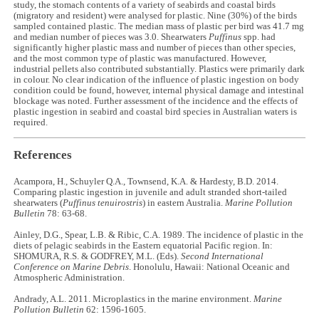
study, the stomach contents of a variety of seabirds and coastal birds
(migratory and resident) were analysed for plastic. Nine (30%) of the birds
sampled contained plastic. The median mass of plastic per bird was 41.7 mg
and median number of pieces was 3.0. Shearwaters
Puffinus
spp. had
significantly higher plastic mass and number of pieces than other species,
and the most common type of plastic was manufactured. However,
industrial pellets also contributed substantially. Plastics were primarily dark
in colour. No clear indication of the influence of plastic ingestion on body
condition could be found, however, internal physical damage and intestinal
blockage was noted. Further assessment of the incidence and the effects of
plastic ingestion in seabird and coastal bird species in Australian waters is
required.
References
Acampora, H., Schuyler Q.A., Townsend, K.A. & Hardesty, B.D. 2014.
Comparing plastic ingestion in juvenile and adult stranded short-tailed
shearwaters (
Puffinus tenuirostris
) in eastern Australia.
Marine Pollution
Bulletin
78: 63-68.
Ainley, D.G., Spear, L.B. & Ribic, C.A. 1989. The incidence of plastic in the
diets of pelagic seabirds in the Eastern equatorial Pacific region. In:
SHOMURA, R.S. & GODFREY, M.L. (Eds).
Second International
Conference on Marine Debris
. Honolulu, Hawaii: National Oceanic and
Atmospheric Administration.
Andrady, A.L. 2011. Microplastics in the marine environment.
Marine
Pollution Bulletin
62: 1596-1605.