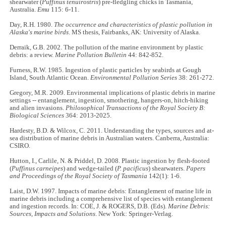
shearwater (
Puffinus tenuirostris
) pre-fledgling chicks in Tasmania,
Australia.
Emu
115: 6-11.
Day, R.H. 1980.
The occurrence and characteristics of plastic pollution in
Alaska's marine birds
. MS thesis, Fairbanks, AK: University of Alaska.
Derraik, G.B. 2002. The pollution of the marine environment by plastic
debris: a review.
Marine Pollution Bulletin
44: 842-852.
Furness, R.W. 1985. Ingestion of plastic particles by seabirds at Gough
Island, South Atlantic Ocean.
Environmental Pollution Series
38: 261-272.
Gregory, M.R. 2009. Environmental implications of plastic debris in marine
settings -- entanglement, ingestion, smothering, hangers-on, hitch-hiking
and alien invasions.
Philosophical Transactions of the Royal Society B:
Biological Sciences
364: 2013-2025.
Hardesty, B.D. & Wilcox, C. 2011. Understanding the types, sources and at-
sea distribution of marine debris in Australian waters. Canberra, Australia:
CSIRO.
Hutton, I., Carlile, N. & Priddel, D. 2008. Plastic ingestion by flesh-footed
(
Puffinus carneipes
) and wedge-tailed (
P. pacificus
) shearwaters.
Papers
and Proceedings of the Royal Society of Tasmania
142(1): 1-6.
Laist, D.W. 1997. Impacts of marine debris: Entanglement of marine life in
marine debris including a comprehensive list of species with entanglement
and ingestion records. In: COE, J. & ROGERS, D.B. (Eds).
Marine Debris:
Sources, Impacts and Solutions
. New York: Springer-Verlag.