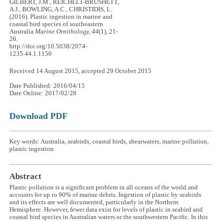
GILBERT, J.M., REICHELT-BRUSHETT,
A.J., BOWLING, A.C., CHRISTIDIS, L.
(2016). Plastic ingestion in marine and
coastal bird species of southeastern
Australia
Marine Ornithology, 44
(1), 21-
26.
http://doi.org/10.5038/2074-
1235.44.1.1150
Received 14 August 2015, accepted 29 October 2015
Date Published: 2016/04/15
Date Online: 2017/02/28
Download PDF
Key words: Australia, seabirds, coastal birds, shearwaters, marine pollution,
plastic ingestion
Abstract
Plastic pollution is a significant problem in all oceans of the world and
accounts for up to 90% of marine debris. Ingestion of plastic by seabirds
and its effects are well documented, particularly in the Northern
Hemisphere. However, fewer data exist for levels of plastic in seabird and
coastal bird species in Australian waters or the southwestern Pacific. In this