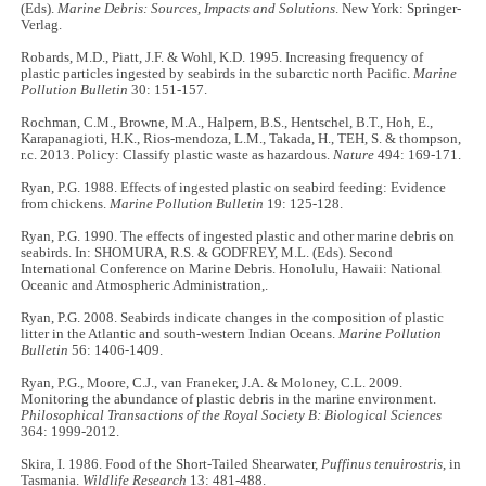
(Eds).
Marine Debris: Sources, Impacts and Solutions
. New York: Springer-
Verlag.
Robards, M.D., Piatt, J.F. & Wohl, K.D. 1995. Increasing frequency of
plastic particles ingested by seabirds in the subarctic north Pacific.
Marine
Pollution Bulletin
30: 151-157.
Rochman, C.M., Browne, M.A., Halpern, B.S., Hentschel, B.T., Hoh, E.,
Karapanagioti, H.K., Rios-mendoza, L.M., Takada, H., TEH, S. & thompson,
r.c. 2013. Policy: Classify plastic waste as hazardous.
Nature
494: 169-171.
Ryan, P.G. 1988. Effects of ingested plastic on seabird feeding: Evidence
from chickens.
Marine Pollution Bulletin
19: 125-128.
Ryan, P.G. 1990. The effects of ingested plastic and other marine debris on
seabirds. In: SHOMURA, R.S. & GODFREY, M.L. (Eds). Second
International Conference on Marine Debris. Honolulu, Hawaii: National
Oceanic and Atmospheric Administration,.
Ryan, P.G. 2008. Seabirds indicate changes in the composition of plastic
litter in the Atlantic and south-western Indian Oceans.
Marine Pollution
Bulletin
56: 1406-1409.
Ryan, P.G., Moore, C.J., van Franeker, J.A. & Moloney, C.L. 2009.
Monitoring the abundance of plastic debris in the marine environment.
Philosophical Transactions of the Royal Society B: Biological Sciences
364: 1999-2012.
Skira, I. 1986. Food of the Short-Tailed Shearwater,
Puffinus tenuirostris
, in
Tasmania.
Wildlife Research
13: 481-488.