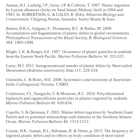
Auman, H.J., Ludwig, J.P., Giesy, J.P. & Colborn, T. 1997. Plastic ingestion
by Laysan albatross chicks on Sand Island, Midway Atoll in 1994 and
1995. In: ROBERTSON, G. & GALES, R. (Eds).
Albatross Biology and
Conservation
. Chipping Norton, Australia: Surrey Beatty & Sons.
Barnes, D.K.A., Galgani, F., Thompson, R.C. & Barlaz, M. 2009.
Accumulation and fragmentation of plastic debris in global environments.
Philosophical Transactions of the Royal Society,
B: Biological Sciences
364: 1985-1998.
Blight, L.K. & Burger, A.E. 1997. Occurrence of plastic particles in seabirds
from the Eastern North Pacific.
Marine Pollution Bulletin
34: 323-325
Carey, M.J. 2011. Intergenerational transfer of plastic debris by Short-tailed
Shearwaters (
Ardenna tenuirostris
).
Emu
111: 229-234.
Christidis, L. & Boles, W.E. 2008.
Systematics and taxonomy of Australian
birds
. Collingwood, Victoria: CSIRO.
Colabuono, F.I., Taniguchi, S. & Montone, R.C. 2010. Polychlorinated
biphenyls and organochlorine pesticides in plastics ingested by seabirds.
Marine Pollution Bulletin
60: 630-634.
Copello, S. & Quintana, F. 2003. Marine debris ingestion by Southern Giant
Petrels and its potential relationships with fisheries in the Southern Atlantic
Ocean.
Marine Pollution Bulletin
46: 1513-1515.
Cousin, H.R., Auman, H.J., Alderman, R. & Virtue,
p.
2015. The frequency of
ingested plastic debris and its effects on body condition of short-tailed